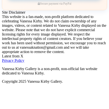
Secure payment via PayPal
Site Disclaimer
This website is a fan-made, non-profit platform dedicated to
celebrating Vanessa Kirby. We do not claim ownership of any
images, videos, or content related to Vanessa Kirby displayed on the
website. Please note that we do not have explicit commercial
licensing rights for every image displayed. We respect the
intellectual property rights of content creators. If you believe your
work has been used without permission, we encourage you to reach
out to us at vanessaknation@gmail.com and we will take
appropriate action to remove the content.
Latest from X
Privacy Policy
Vanessa Kirby Gallery is a non-profit, non-official fan website
dedicated to Vanessa Kirby.
Copyright 2025 Vanessa Kirby Gallery.