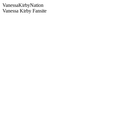
Vanessa
Kirby
Nation
Vanessa Kirby Fansite