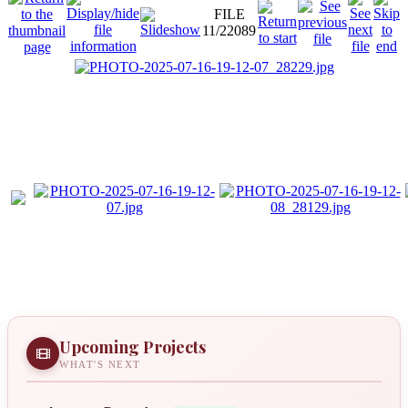
FILE
11/22089
Upcoming Projects
WHAT'S NEXT