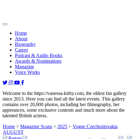
Home
About
Biography
Career
Podcast & Audio Books
Awards & Nominations
Magazine
Voice Works
Welcome to the https://vanessa-kirby.com, the oldest fan gallery
since 2013. Here you can find all the latest events. This gallery
contains over 20,000 photos, including her filmography, her
apperances, some exclusive contents and much more about the
talented British actress.
Home
>
Magazine Scans
>
2025
>
Vogue Czechoslovakia
AUGUST