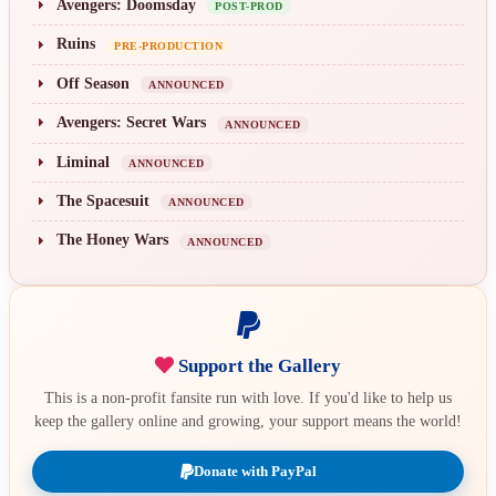
Avengers: Doomsday
POST-PROD
Ruins
PRE-PRODUCTION
Off Season
ANNOUNCED
Avengers: Secret Wars
ANNOUNCED
Liminal
ANNOUNCED
The Spacesuit
ANNOUNCED
The Honey Wars
ANNOUNCED
Support the Gallery
This is a non-profit fansite run with love. If you'd like to help us
keep the gallery online and growing, your support means the world!
Donate with PayPal