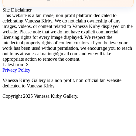
Site Disclaimer
This website is a fan-made, non-profit platform dedicated to
celebrating Vanessa Kirby. We do not claim ownership of any
images, videos, or content related to Vanessa Kirby displayed on the
website. Please note that we do not have explicit commercial
licensing rights for every image displayed. We respect the
intellectual property rights of content creators. If you believe your
work has been used without permission, we encourage you to reach
out to us at vanessaknation@gmail.com and we will take
appropriate action to remove the content.
Latest from X
Privacy Policy
Vanessa Kirby Gallery is a non-profit, non-official fan website
dedicated to Vanessa Kirby.
Copyright 2025 Vanessa Kirby Gallery.