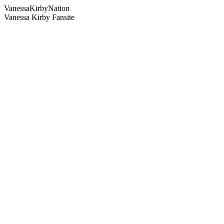
Vanessa
Kirby
Nation
Vanessa Kirby Fansite