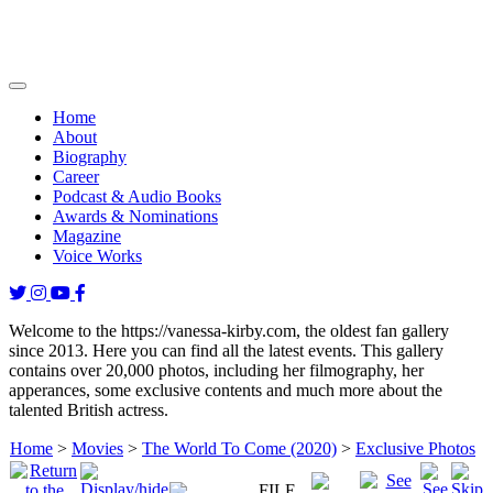
Home
About
Biography
Career
Podcast & Audio Books
Awards & Nominations
Magazine
Voice Works
Welcome to the https://vanessa-kirby.com, the oldest fan gallery
since 2013. Here you can find all the latest events. This gallery
contains over 20,000 photos, including her filmography, her
apperances, some exclusive contents and much more about the
talented British actress.
Home
>
Movies
>
The World To Come (2020)
>
Exclusive Photos
FILE