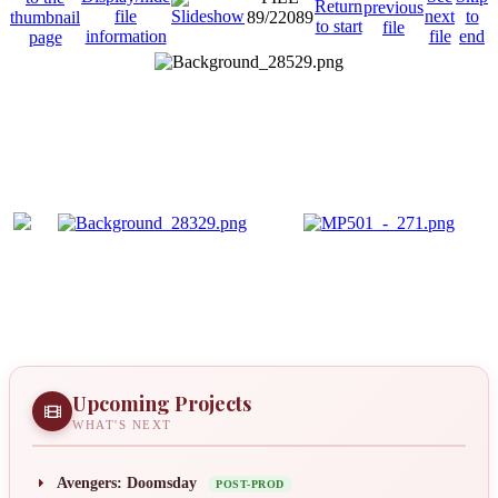
89/22089
Upcoming Projects
WHAT'S NEXT
Avengers: Doomsday
POST-PROD