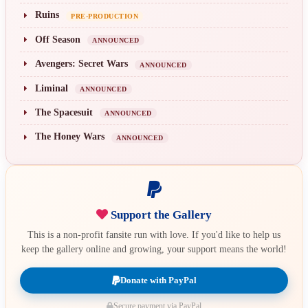
Ruins
PRE-PRODUCTION
Off Season
ANNOUNCED
Avengers: Secret Wars
ANNOUNCED
Liminal
ANNOUNCED
The Spacesuit
ANNOUNCED
The Honey Wars
ANNOUNCED
Support the Gallery
This is a non-profit fansite run with love. If you'd like to help us
keep the gallery online and growing, your support means the world!
Donate with PayPal
Secure payment via PayPal