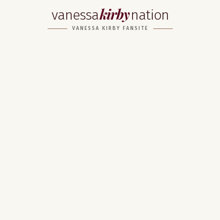
kirby
vanessa
nation
VANESSA KIRBY FANSITE
Home
About