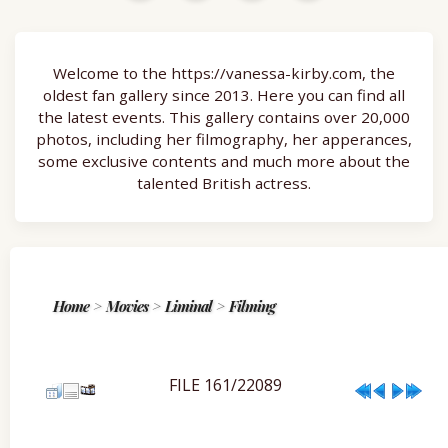
Welcome to the https://vanessa-kirby.com, the
oldest fan gallery since 2013. Here you can find all
the latest events. This gallery contains over 20,000
photos, including her filmography, her apperances,
some exclusive contents and much more about the
talented British actress.
Home
>
Movies
>
Liminal
>
Filming
FILE 161/22089