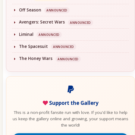
Off Season
ANNOUNCED
Avengers: Secret Wars
ANNOUNCED
Liminal
ANNOUNCED
The Spacesuit
ANNOUNCED
The Honey Wars
ANNOUNCED
Support the Gallery
This is a non-profit fansite run with love. If you'd like to help
us keep the gallery online and growing, your support means
the world!