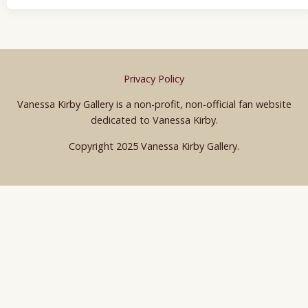
Privacy Policy
Vanessa Kirby Gallery is a non-profit, non-official fan website
dedicated to Vanessa Kirby.
Copyright 2025 Vanessa Kirby Gallery.