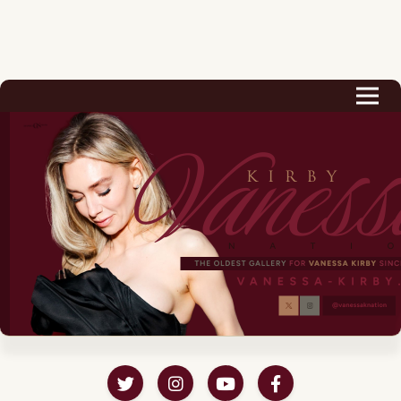
Biography
Career
Podcast & Audio Books
Awards & Nominations
Magazine
Voice Works