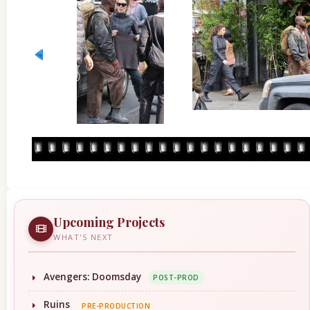
Upcoming Projects
WHAT'S NEXT
Avengers: Doomsday
POST-PROD
Ruins
PRE-PRODUCTION