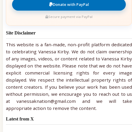
Donate with PayPal
Secure payment via PayPal
Site Disclaimer
This website is a fan-made, non-profit platform dedicated
to celebrating Vanessa Kirby. We do not claim ownership
of any images, videos, or content related to Vanessa Kirby
displayed on the website. Please note that we do not have
explicit commercial licensing rights for every image
displayed. We respect the intellectual property rights of
content creators. If you believe your work has been used
without permission, we encourage you to reach out to us
at vanessaknation@gmail.com and we will take
appropriate action to remove the content.
Latest from X