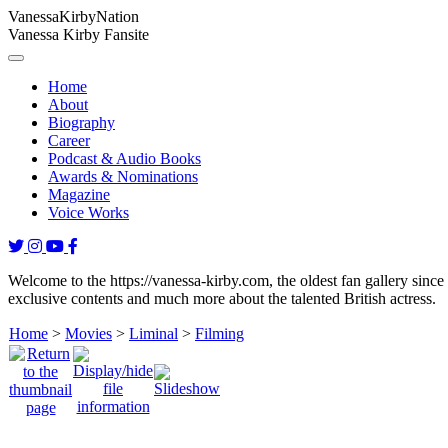
Vanessa
Kirby
Nation
Vanessa Kirby Fansite
Home
About
Biography
Career
Podcast & Audio Books
Awards & Nominations
Magazine
Voice Works
Welcome to the https://vanessa-kirby.com, the oldest fan gallery since
exclusive contents and much more about the talented British actress.
Home
>
Movies
>
Liminal
>
Filming