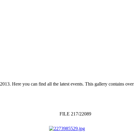
 2013. Here you can find all the latest events. This gallery contains o
FILE 217/22089