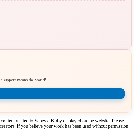
our support means the world!
 content related to Vanessa Kirby displayed on the website. Please
t creators. If you believe your work has been used without permission,