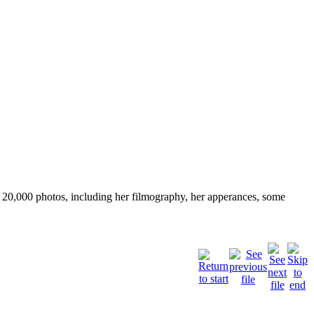
ver 20,000 photos, including her filmography, her apperances, some