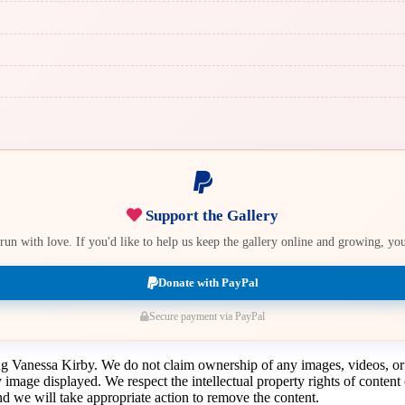
Support the Gallery
e run with love. If you'd like to help us keep the gallery online and growing, y
Donate with PayPal
Secure payment via PayPal
ing Vanessa Kirby. We do not claim ownership of any images, videos, or
y image displayed. We respect the intellectual property rights of conten
 we will take appropriate action to remove the content.