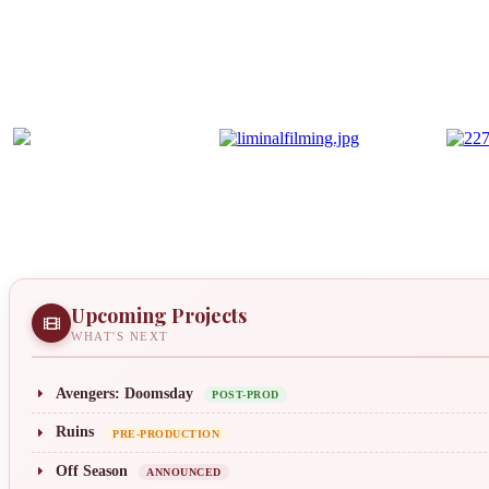
Upcoming Projects
WHAT'S NEXT
Avengers: Doomsday
POST-PROD
Ruins
PRE-PRODUCTION
Off Season
ANNOUNCED