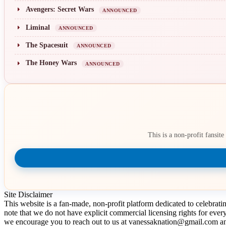
Avengers: Secret Wars
ANNOUNCED
Liminal
ANNOUNCED
The Spacesuit
ANNOUNCED
The Honey Wars
ANNOUNCED
This is a non-profit fansit
Site Disclaimer
This website is a fan-made, non-profit platform dedicated to celebrat
note that we do not have explicit commercial licensing rights for ever
we encourage you to reach out to us at vanessaknation@gmail.com and