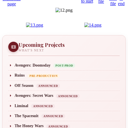
Upcoming Projects
WHAT'S NEXT
Avengers: Doomsday
POST-PROD
Ruins
PRE-PRODUCTION
Off Season
ANNOUNCED
Avengers: Secret Wars
ANNOUNCED
Liminal
ANNOUNCED
The Spacesuit
ANNOUNCED
The Honey Wars
ANNOUNCED