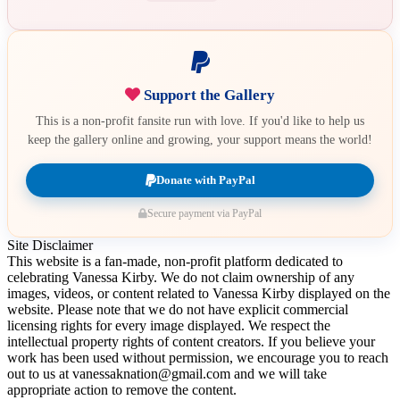
Support the Gallery
This is a non-profit fansite run with love. If you'd like to help us
keep the gallery online and growing, your support means the world!
Donate with PayPal
Secure payment via PayPal
Site Disclaimer
This website is a fan-made, non-profit platform dedicated to
celebrating Vanessa Kirby. We do not claim ownership of any
images, videos, or content related to Vanessa Kirby displayed on the
website. Please note that we do not have explicit commercial
licensing rights for every image displayed. We respect the
intellectual property rights of content creators. If you believe your
work has been used without permission, we encourage you to reach
out to us at vanessaknation@gmail.com and we will take
appropriate action to remove the content.