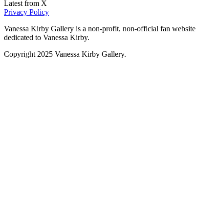
Latest from X
Privacy Policy
Vanessa Kirby Gallery is a non-profit, non-official fan website
dedicated to Vanessa Kirby.
Copyright 2025 Vanessa Kirby Gallery.