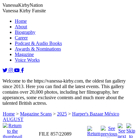
Vanessa
Kirby
Nation
Vanessa Kirby Fansite
Home
About
Biography
Career
Podcast & Audio Books
Awards & Nominations
Magazine
Voice Works
Welcome to the https://vanessa-kirby.com, the oldest fan gallery
since 2013. Here you can find all the latest events. This gallery
contains over 20,000 photos, including her filmography, her
apperances, some exclusive contents and much more about the
talented British actress.
Home
>
Magazine Scans
>
2025
>
Harper's Bazaar México
AUGUST
FILE 857/22089