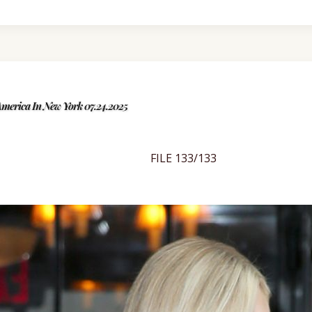
merica In New York 07.24.2025
FILE 133/133