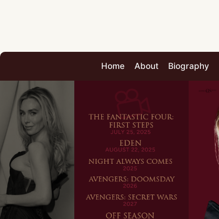
Home
About
Biography