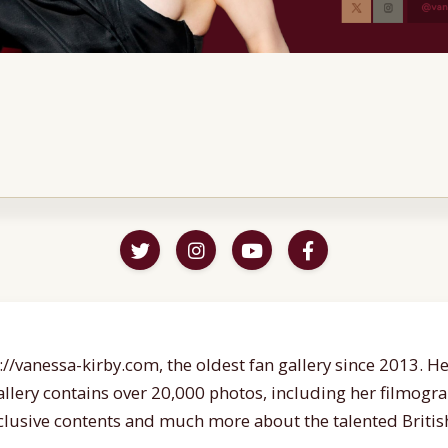
//vanessa-kirby.com, the oldest fan gallery since 2013. Her
gallery contains over 20,000 photos, including her filmogr
lusive contents and much more about the talented British