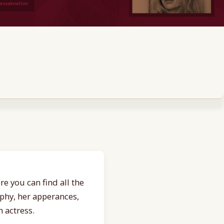
e you can find all the
aphy, her apperances,
 actress.