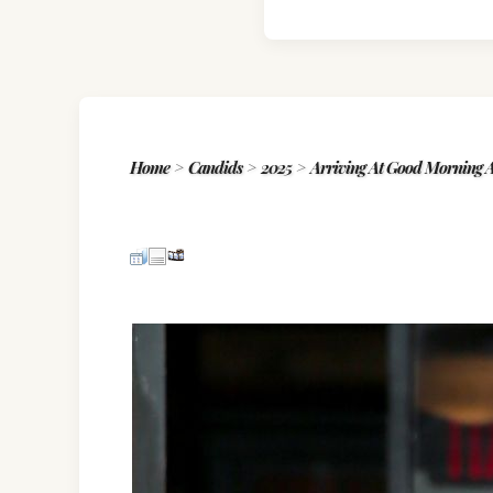
Home
>
Candids
>
2025
>
Arriving At Good Morning A