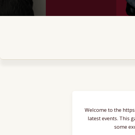
Welcome to the https:
latest events. This 
some exc