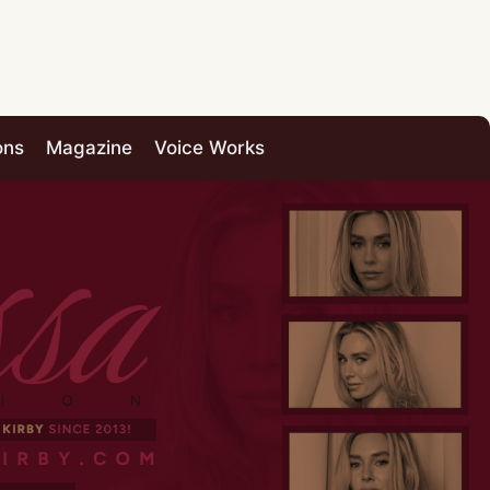
ons
Magazine
Voice Works