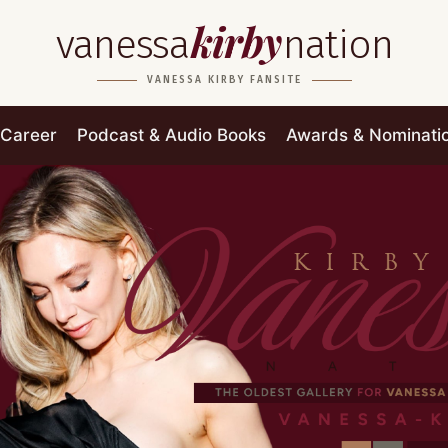
kirby
vanessa
nation
VANESSA KIRBY FANSITE
Career
Podcast & Audio Books
Awards & Nominati