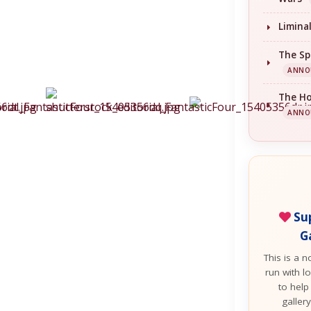
Limina
The Sp
ANNO
The H
ANNO
Sup
G
This is a n
run with lo
to help
galler