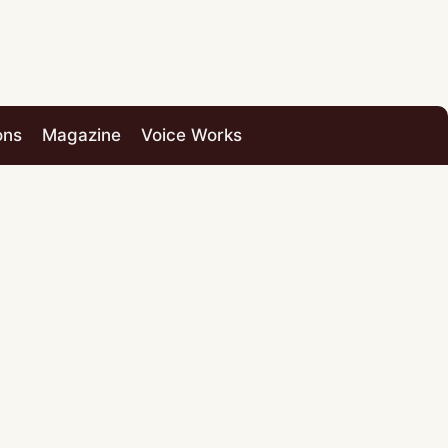
ons
Magazine
Voice Works