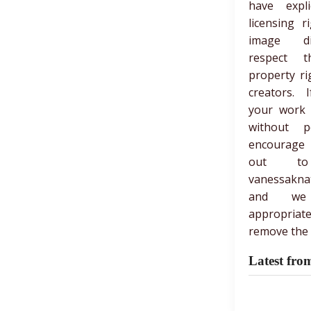
have expli
licensing r
image di
respect th
property ri
creators. 
your work
without p
encourage
out t
vanessakna
and we
appropria
remove the 
Latest fro