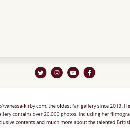
//vanessa-kirby.com, the oldest fan gallery since 2013. Her
gallery contains over 20,000 photos, including her filmogr
lusive contents and much more about the talented British