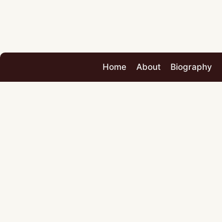
Home
About
Biography