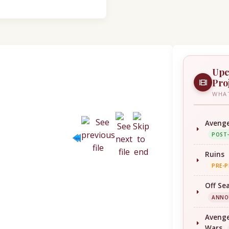
Upc
Pro
WHAT
Avenge
POST
Ruins
PRE-
Off Se
ANNO
Avenge
Wars