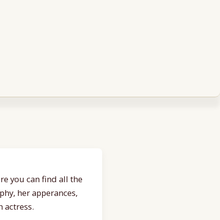
e you can find all the
aphy, her apperances,
 actress.