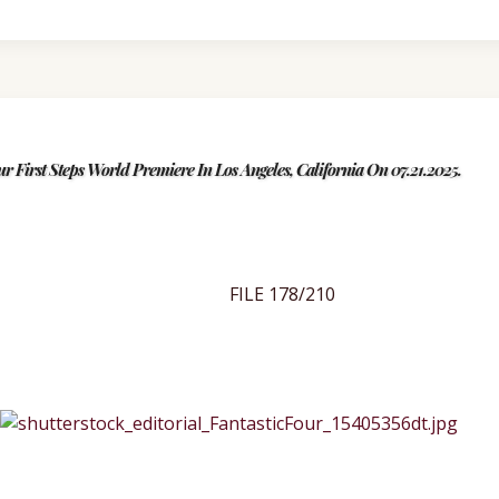
ur First Steps World Premiere In Los Angeles, California On 07.21.2025.
FILE 178/210