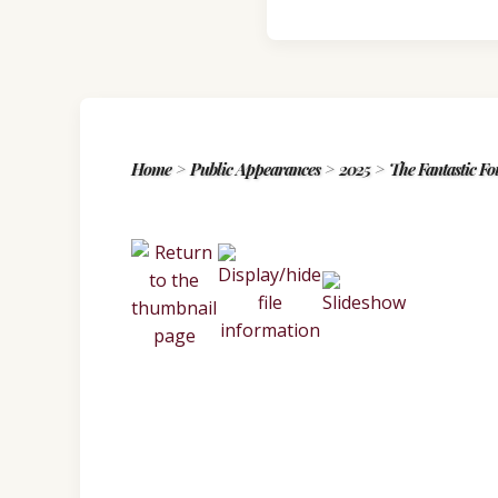
Home
>
Public Appearances
>
2025
>
The Fantastic Fo