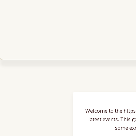
Welcome to the https:
latest events. This 
some exc