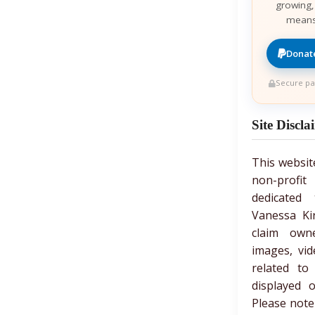
growing,
means
Donate
Secure pa
Site Discla
This websit
non-prof
dedicated 
Vanessa Ki
claim own
images, vid
related to
displayed 
Please note