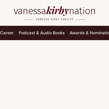
kirby
vanessa
nation
VANESSA KIRBY FANSITE
Career
Podcast & Audio Books
Awards & Nominati