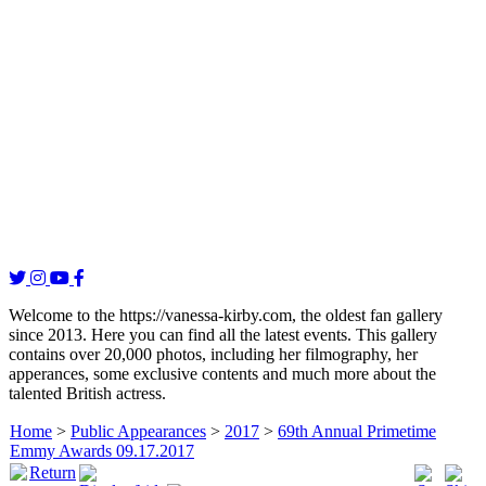
Welcome to the https://vanessa-kirby.com, the oldest fan gallery
since 2013. Here you can find all the latest events. This gallery
contains over 20,000 photos, including her filmography, her
apperances, some exclusive contents and much more about the
talented British actress.
Home
>
Public Appearances
>
2017
>
69th Annual Primetime
Emmy Awards 09.17.2017