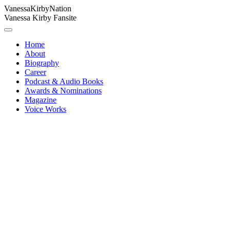
Vanessa
Kirby
Nation
Vanessa Kirby Fansite
Home
About
Biography
Career
Podcast & Audio Books
Awards & Nominations
Magazine
Voice Works