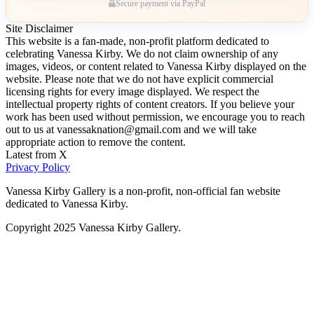
Secure payment via PayPal
Site Disclaimer
This website is a fan-made, non-profit platform dedicated to
celebrating Vanessa Kirby. We do not claim ownership of any
images, videos, or content related to Vanessa Kirby displayed on the
website. Please note that we do not have explicit commercial
licensing rights for every image displayed. We respect the
intellectual property rights of content creators. If you believe your
work has been used without permission, we encourage you to reach
out to us at vanessaknation@gmail.com and we will take
appropriate action to remove the content.
Latest from X
Privacy Policy
Vanessa Kirby Gallery is a non-profit, non-official fan website
dedicated to Vanessa Kirby.
Copyright 2025 Vanessa Kirby Gallery.