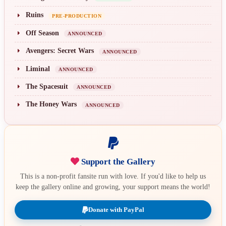
Ruins
PRE-PRODUCTION
Off Season
ANNOUNCED
Avengers: Secret Wars
ANNOUNCED
Liminal
ANNOUNCED
The Spacesuit
ANNOUNCED
The Honey Wars
ANNOUNCED
Support the Gallery
This is a non-profit fansite run with love. If you'd like to help us
keep the gallery online and growing, your support means the world!
Donate with PayPal