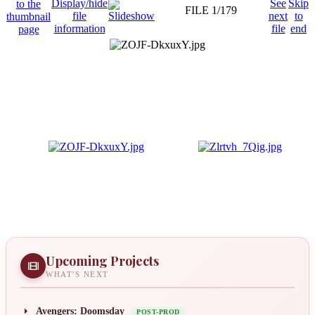
FILE 1/179
Upcoming Projects
WHAT'S NEXT
Avengers: Doomsday
POST-PROD