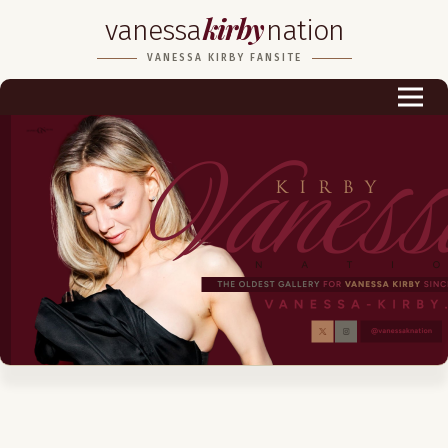
kirby
vanessa
nation
Biography
VANESSA KIRBY FANSITE
Career
Podcast & Audio Books
Awards & Nominations
Magazine
Voice Works