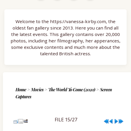
Welcome to the https://vanessa-kirby.com, the
oldest fan gallery since 2013. Here you can find all
the latest events. This gallery contains over 20,000
photos, including her filmography, her apperances,
some exclusive contents and much more about the
talented British actress.
Home
>
Movies
>
The World To Come (2020)
>
Screen
Captures
FILE 15/27