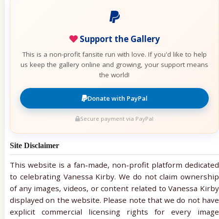
Support the Gallery
This is a non-profit fansite run with love. If you'd like to help
us keep the gallery online and growing, your support means
the world!
Donate with PayPal
Secure payment via PayPal
Site Disclaimer
This website is a fan-made, non-profit platform dedicated
to celebrating Vanessa Kirby. We do not claim ownership
of any images, videos, or content related to Vanessa Kirby
displayed on the website. Please note that we do not have
explicit commercial licensing rights for every image