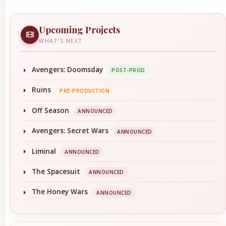
Upcoming Projects
WHAT'S NEXT
Avengers: Doomsday
POST-PROD
Ruins
PRE-PRODUCTION
Off Season
ANNOUNCED
Avengers: Secret Wars
ANNOUNCED
Liminal
ANNOUNCED
The Spacesuit
ANNOUNCED
The Honey Wars
ANNOUNCED