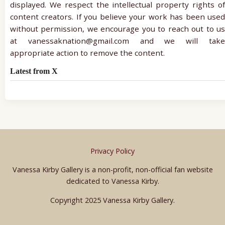
displayed. We respect the intellectual property rights of
content creators. If you believe your work has been used
without permission, we encourage you to reach out to us
at vanessaknation@gmail.com and we will take
appropriate action to remove the content.
Latest from X
Privacy Policy
Vanessa Kirby Gallery is a non-profit, non-official fan website
dedicated to Vanessa Kirby.
Copyright 2025 Vanessa Kirby Gallery.