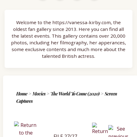
Welcome to the https://vanessa-kirby.com, the
oldest fan gallery since 2013. Here you can find all
the latest events. This gallery contains over 20,000
photos, including her filmography, her apperances,
some exclusive contents and much more about the
talented British actress.
Home
>
Movies
>
The World To Come (2020)
>
Screen
Captures
FILE 27/27