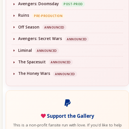
Avengers: Doomsday
POST-PROD
Ruins
PRE-PRODUCTION
Off Season
ANNOUNCED
Avengers: Secret Wars
ANNOUNCED
Liminal
ANNOUNCED
The Spacesuit
ANNOUNCED
The Honey Wars
ANNOUNCED
Support the Gallery
This is a non-profit fansite run with love. If you'd like to help