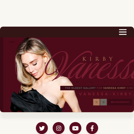
Biography
Career
Podcast & Audio Books
Awards & Nominations
Magazine
Voice Works