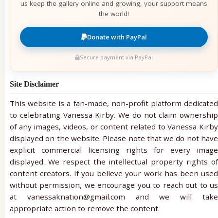
us keep the gallery online and growing, your support means
the world!
Donate with PayPal
Secure payment via PayPal
Site Disclaimer
This website is a fan-made, non-profit platform dedicated
to celebrating Vanessa Kirby. We do not claim ownership
of any images, videos, or content related to Vanessa Kirby
displayed on the website. Please note that we do not have
explicit commercial licensing rights for every image
displayed. We respect the intellectual property rights of
content creators. If you believe your work has been used
without permission, we encourage you to reach out to us
at vanessaknation@gmail.com and we will take
appropriate action to remove the content.