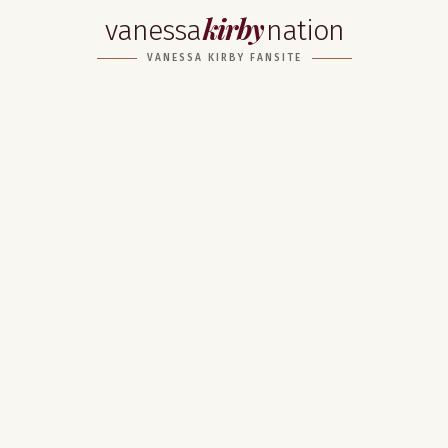
kirby
vanessa
nation
VANESSA KIRBY FANSITE
Home
About