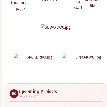
Upcoming Projects
WHAT'S NEXT