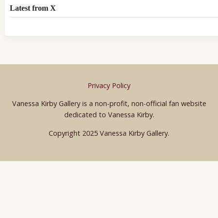
Latest from X
Privacy Policy
Vanessa Kirby Gallery is a non-profit, non-official fan website
dedicated to Vanessa Kirby.
Copyright 2025 Vanessa Kirby Gallery.