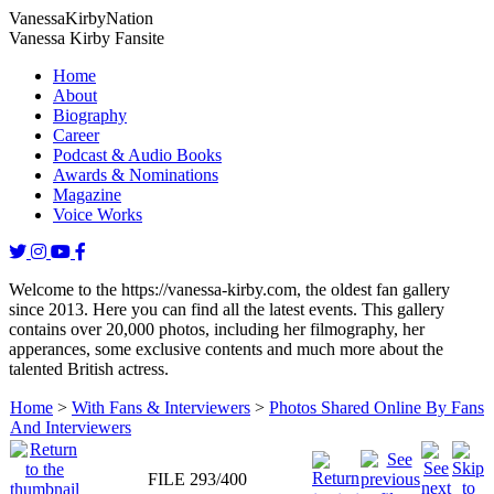
Vanessa
Kirby
Nation
Vanessa Kirby Fansite
Home
About
Biography
Career
Podcast & Audio Books
Awards & Nominations
Magazine
Voice Works
Welcome to the https://vanessa-kirby.com, the oldest fan gallery
since 2013. Here you can find all the latest events. This gallery
contains over 20,000 photos, including her filmography, her
apperances, some exclusive contents and much more about the
talented British actress.
Home
>
With Fans & Interviewers
>
Photos Shared Online By Fans
And Interviewers
FILE 293/400