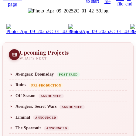
Upcoming Projects
WHAT'S NEXT
Avengers: Doomsday
POST-PROD
Ruins
PRE-PRODUCTION
Off Season
ANNOUNCED
Avengers: Secret Wars
ANNOUNCED
Liminal
ANNOUNCED
The Spacesuit
ANNOUNCED