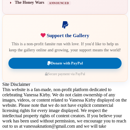
The Honey Wars
ANNOUNCED
Support the Gallery
This is a non-profit fansite run with love. If you'd like to help us
keep the gallery online and growing, your support means the world!
Donate with PayPal
Secure payment via PayPal
Site Disclaimer
This website is a fan-made, non-profit platform dedicated to
celebrating Vanessa Kirby. We do not claim ownership of any
images, videos, or content related to Vanessa Kirby displayed on the
website. Please note that we do not have explicit commercial
licensing rights for every image displayed. We respect the
intellectual property rights of content creators. If you believe your
work has been used without permission, we encourage you to reach
out to us at vanessaknation@gmail.com and we will take