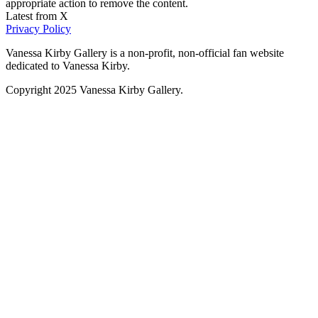
appropriate action to remove the content.
Latest from X
Privacy Policy
Vanessa Kirby Gallery is a non-profit, non-official fan website
dedicated to Vanessa Kirby.
Copyright 2025 Vanessa Kirby Gallery.