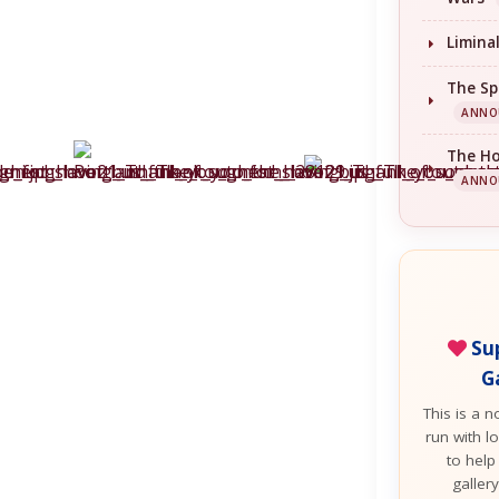
Limina
The Sp
ANNO
The H
ANNO
Sup
G
This is a n
run with lo
to help
galler