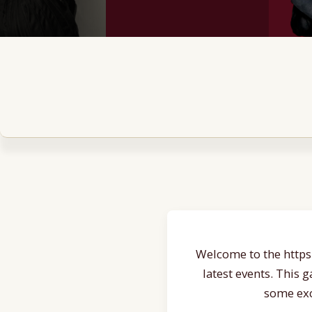
Welcome to the https:
latest events. This 
some exc