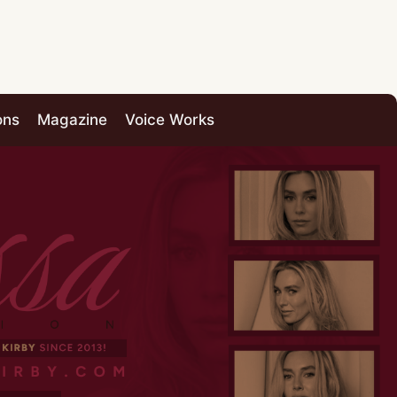
ons
Magazine
Voice Works