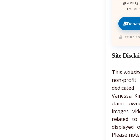
growing,
means
Donate
Secure pa
Site Discla
This websit
non-prof
dedicated 
Vanessa Ki
claim own
images, vid
related to
displayed 
Please note