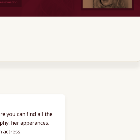
e you can find all the
aphy, her apperances,
 actress.