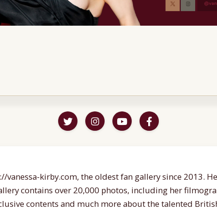
//vanessa-kirby.com, the oldest fan gallery since 2013. Her
gallery contains over 20,000 photos, including her filmogr
lusive contents and much more about the talented British