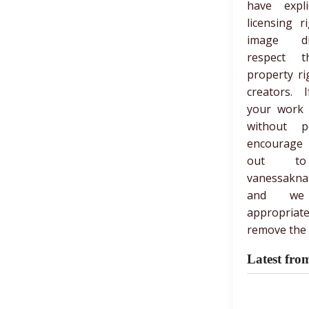
have expli
licensing r
image di
respect th
property ri
creators. 
your work
without p
encourage
out t
vanessakna
and we
appropria
remove the 
Latest fro