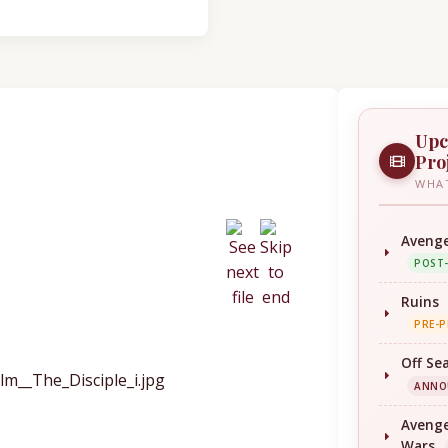
Upc
Pro
WHAT
Avenge
POST
Ruins
PRE-
Off Se
ANNO
Avenge
Wars