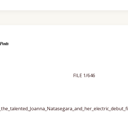
Posts
FILE 1/646