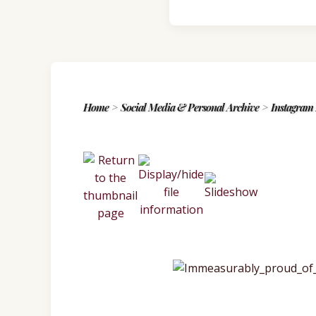
Home
>
Social Media & Personal Archive
>
Instagram 