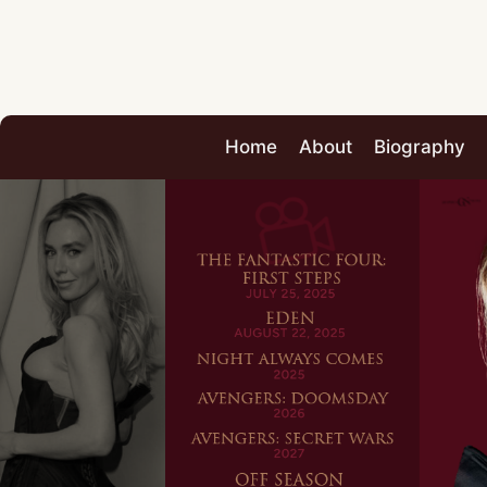
Home
About
Biography