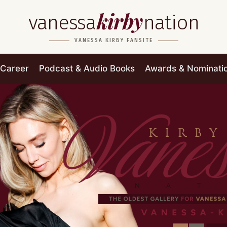
kirby
vanessa
nation
VANESSA KIRBY FANSITE
Career
Podcast & Audio Books
Awards & Nominati