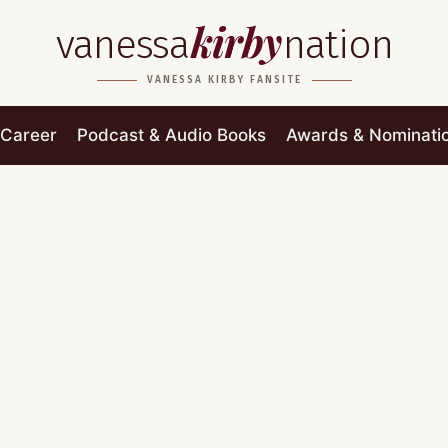
kirby
vanessa
nation
VANESSA KIRBY FANSITE
Career
Podcast & Audio Books
Awards & Nominati