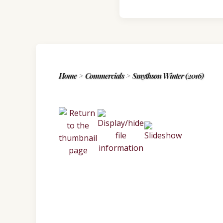
Home
>
Commercials
>
Smythson Winter (2016)