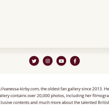
//vanessa-kirby.com, the oldest fan gallery since 2013. Her
gallery contains over 20,000 photos, including her filmogr
lusive contents and much more about the talented British