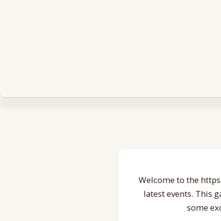
Welcome to the https:
latest events. This 
some exc