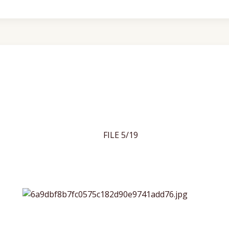
FILE 5/19