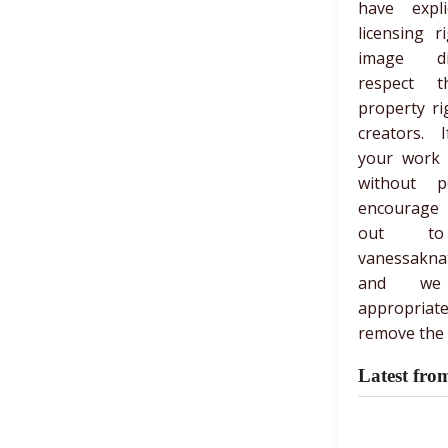
have expli
licensing r
image di
respect th
property ri
creators. 
your work
without p
encourage
out t
vanessakna
and we
appropria
remove the 
Latest fro