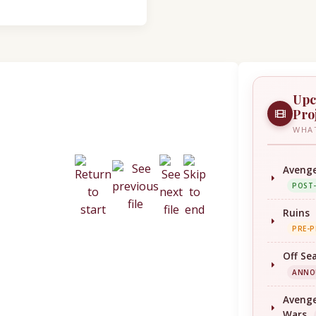
Upc
Pro
WHAT
Avenge
POST
Ruins
PRE-
Off Se
ANNO
Avenge
Wars