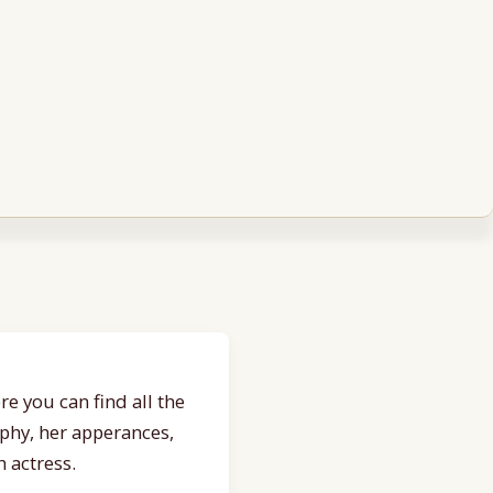
e you can find all the
aphy, her apperances,
 actress.