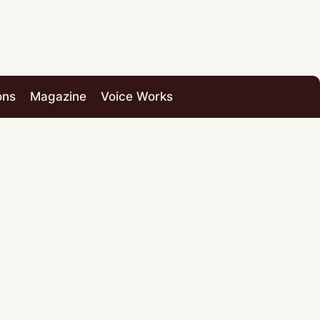
ons
Magazine
Voice Works