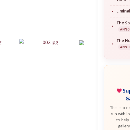
Limina
The Sp
ANNO
The H
ANNO
Sup
G
This is a n
run with lo
to help
galler