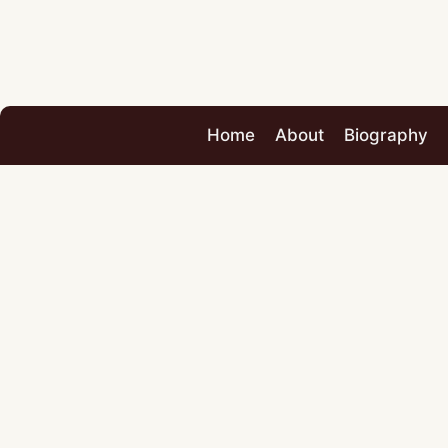
Home
About
Biography