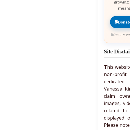
growing,
means
Donate
Secure pa
Site Discla
This websit
non-prof
dedicated 
Vanessa Ki
claim own
images, vid
related to
displayed 
Please note