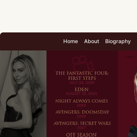
Home
About
Biography