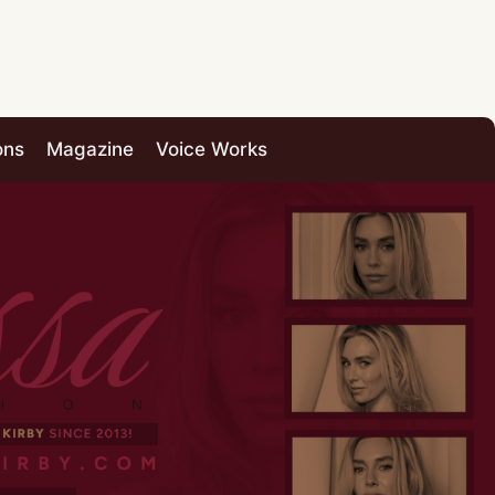
ons
Magazine
Voice Works