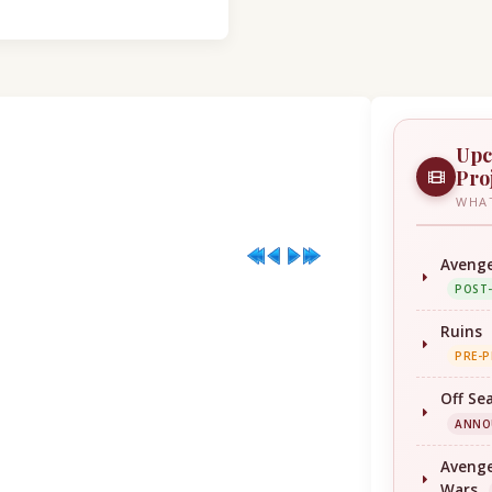
Upc
Pro
WHAT
Avenge
POST
Ruins
PRE-
Off Se
ANNO
Avenge
Wars