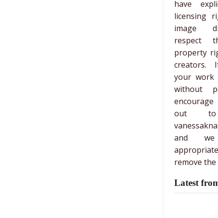
have expli
licensing r
image di
respect th
property ri
creators. 
your work
without p
encourage
out t
vanessakna
and we
appropria
remove the 
Latest fro