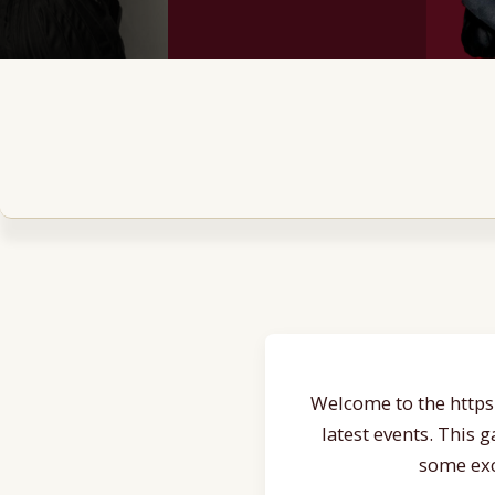
Welcome to the https:
latest events. This 
some exc