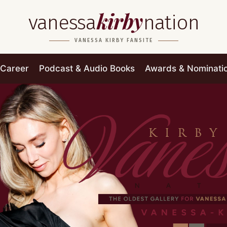
kirby
vanessa
nation
VANESSA KIRBY FANSITE
Career
Podcast & Audio Books
Awards & Nominati