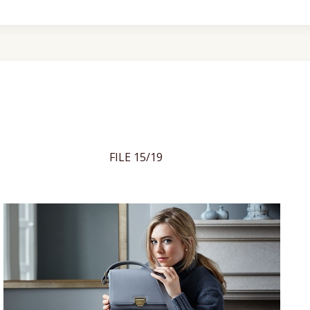
FILE 15/19