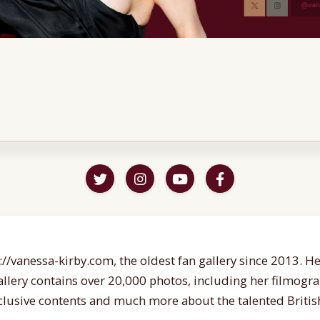
//vanessa-kirby.com, the oldest fan gallery since 2013. Her
gallery contains over 20,000 photos, including her filmogr
lusive contents and much more about the talented British