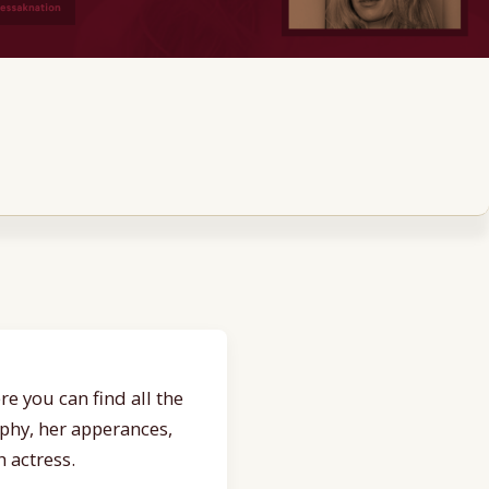
e you can find all the
aphy, her apperances,
 actress.