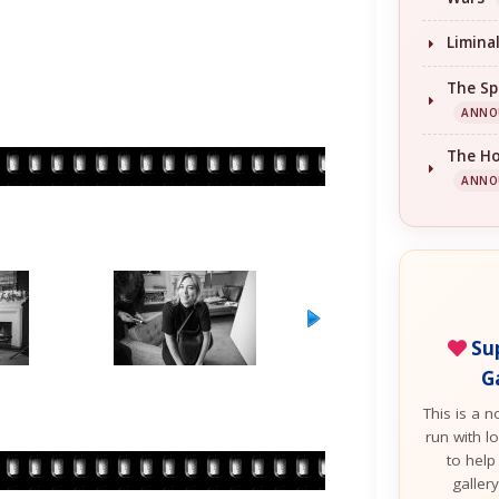
Limina
The Sp
ANNO
The H
ANNO
Sup
G
This is a n
run with lo
to help
galler