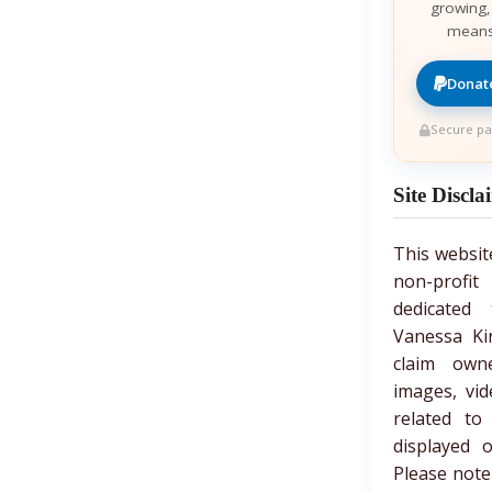
growing,
means
Donate
Secure pa
Site Discla
This websit
non-prof
dedicated 
Vanessa Ki
claim own
images, vid
related to
displayed 
Please note