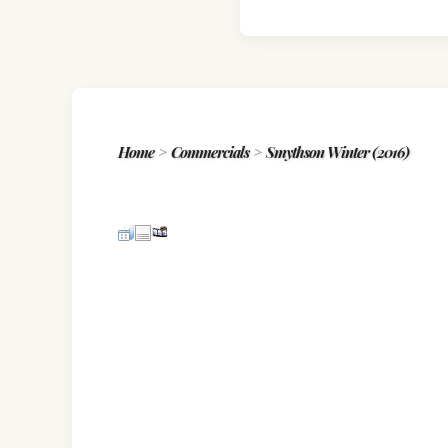
Home
>
Commercials
>
Smythson Winter (2016)