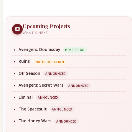
Upcoming Projects
WHAT'S NEXT
Avengers: Doomsday
POST-PROD
Ruins
PRE-PRODUCTION
Off Season
ANNOUNCED
Avengers: Secret Wars
ANNOUNCED
Liminal
ANNOUNCED
The Spacesuit
ANNOUNCED
The Honey Wars
ANNOUNCED