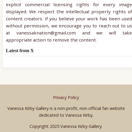
explicit commercial licensing rights for every image
displayed. We respect the intellectual property rights of
content creators. If you believe your work has been used
without permission, we encourage you to reach out to us
at vanessaknation@gmail.com and we will take
appropriate action to remove the content.
Latest from X
Privacy Policy
Vanessa Kirby Gallery is a non-profit, non-official fan website
dedicated to Vanessa Kirby.
Copyright 2025 Vanessa Kirby Gallery.