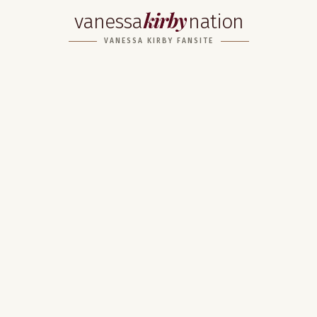
kirby
vanessa
nation
VANESSA KIRBY FANSITE
Home
About