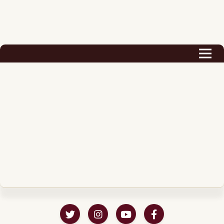
Biography
Career
Podcast & Audio Books
Awards & Nominations
Magazine
Voice Works