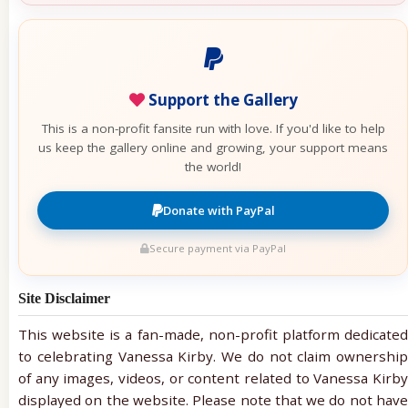
Support the Gallery
This is a non-profit fansite run with love. If you'd like to help
us keep the gallery online and growing, your support means
the world!
Donate with PayPal
Secure payment via PayPal
Site Disclaimer
This website is a fan-made, non-profit platform dedicated
to celebrating Vanessa Kirby. We do not claim ownership
of any images, videos, or content related to Vanessa Kirby
displayed on the website. Please note that we do not have