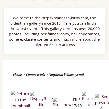
Welcome to the https://vanessa-kirby.com, the
oldest fan gallery since 2013. Here you can find all
the latest events. This gallery contains over 20,000
photos, including her filmography, her apperances,
some exclusive contents and much more about the
talented British actress.
Home
>
Commercials
>
Smythson Winter (2016)
FILE
17/19