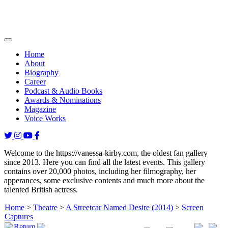
Home
About
Biography
Career
Podcast & Audio Books
Awards & Nominations
Magazine
Voice Works
Welcome to the https://vanessa-kirby.com, the oldest fan gallery
since 2013. Here you can find all the latest events. This gallery
contains over 20,000 photos, including her filmography, her
apperances, some exclusive contents and much more about the
talented British actress.
Home
>
Theatre
>
A Streetcar Named Desire (2014)
>
Screen
Captures