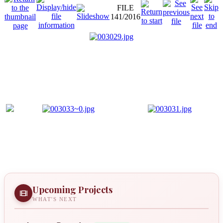
FILE
141/2016
Upcoming Projects
WHAT'S NEXT