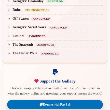
Avengers: Doomsday
POST-PROD
Ruins
PRE-PRODUCTION
Off Season
ANNOUNCED
Avengers: Secret Wars
ANNOUNCED
Liminal
ANNOUNCED
The Spacesuit
ANNOUNCED
The Honey Wars
ANNOUNCED
Support the Gallery
This is a non-profit fansite run with love. If you'd like to help us
keep the gallery online and growing, your support means the world!
Donate with PayPal