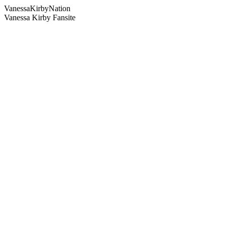
Vanessa
Kirby
Nation
Vanessa Kirby Fansite