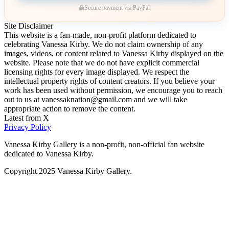
Secure payment via PayPal
Site Disclaimer
This website is a fan-made, non-profit platform dedicated to
celebrating Vanessa Kirby. We do not claim ownership of any
images, videos, or content related to Vanessa Kirby displayed on the
website. Please note that we do not have explicit commercial
licensing rights for every image displayed. We respect the
intellectual property rights of content creators. If you believe your
work has been used without permission, we encourage you to reach
out to us at vanessaknation@gmail.com and we will take
appropriate action to remove the content.
Latest from X
Privacy Policy
Vanessa Kirby Gallery is a non-profit, non-official fan website
dedicated to Vanessa Kirby.
Copyright 2025 Vanessa Kirby Gallery.