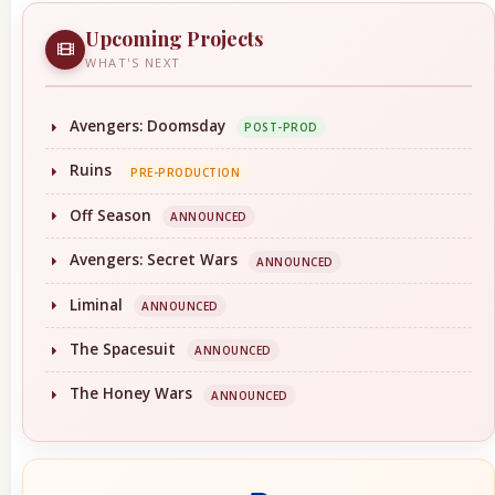
Upcoming Projects
WHAT'S NEXT
Avengers: Doomsday
POST-PROD
Ruins
PRE-PRODUCTION
Off Season
ANNOUNCED
Avengers: Secret Wars
ANNOUNCED
Liminal
ANNOUNCED
The Spacesuit
ANNOUNCED
The Honey Wars
ANNOUNCED