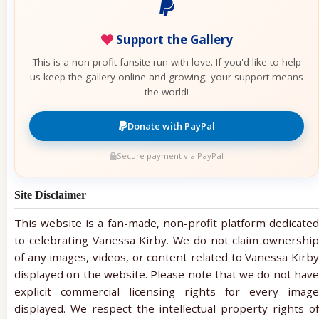
Support the Gallery
This is a non-profit fansite run with love. If you'd like to help
us keep the gallery online and growing, your support means
the world!
Donate with PayPal
Secure payment via PayPal
Site Disclaimer
This website is a fan-made, non-profit platform dedicated
to celebrating Vanessa Kirby. We do not claim ownership
of any images, videos, or content related to Vanessa Kirby
displayed on the website. Please note that we do not have
explicit commercial licensing rights for every image
displayed. We respect the intellectual property rights of