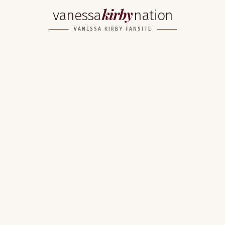
kirby
vanessa
nation
VANESSA KIRBY FANSITE
Home
About