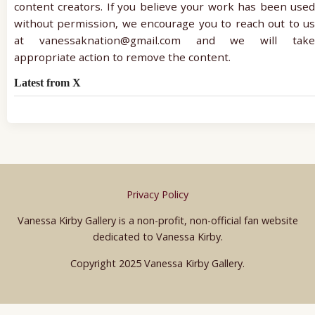
content creators. If you believe your work has been used
without permission, we encourage you to reach out to us
at vanessaknation@gmail.com and we will take
appropriate action to remove the content.
Latest from X
Privacy Policy
Vanessa Kirby Gallery is a non-profit, non-official fan website
dedicated to Vanessa Kirby.
Copyright 2025 Vanessa Kirby Gallery.