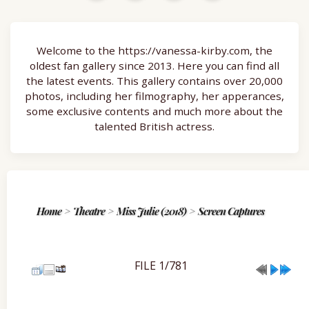
Welcome to the https://vanessa-kirby.com, the
oldest fan gallery since 2013. Here you can find all
the latest events. This gallery contains over 20,000
photos, including her filmography, her apperances,
some exclusive contents and much more about the
talented British actress.
Home
>
Theatre
>
Miss Julie (2018)
>
Screen Captures
FILE 1/781