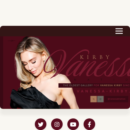
Biography
Career
Podcast & Audio Books
Awards & Nominations
Magazine
Voice Works