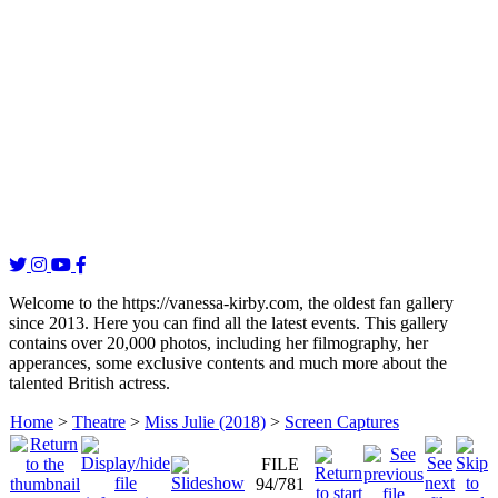
Welcome to the https://vanessa-kirby.com, the oldest fan gallery
since 2013. Here you can find all the latest events. This gallery
contains over 20,000 photos, including her filmography, her
apperances, some exclusive contents and much more about the
talented British actress.
Home
>
Theatre
>
Miss Julie (2018)
>
Screen Captures
FILE
94/781