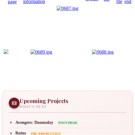
Upcoming Projects
WHAT'S NEXT
Avengers: Doomsday
POST-PROD
Ruins
PRE-PRODUCTION