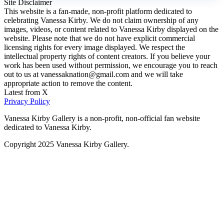
Site Disclaimer
This website is a fan-made, non-profit platform dedicated to
celebrating Vanessa Kirby. We do not claim ownership of any
images, videos, or content related to Vanessa Kirby displayed on the
website. Please note that we do not have explicit commercial
licensing rights for every image displayed. We respect the
intellectual property rights of content creators. If you believe your
work has been used without permission, we encourage you to reach
out to us at vanessaknation@gmail.com and we will take
appropriate action to remove the content.
Latest from X
Privacy Policy
Vanessa Kirby Gallery is a non-profit, non-official fan website
dedicated to Vanessa Kirby.
Copyright 2025 Vanessa Kirby Gallery.