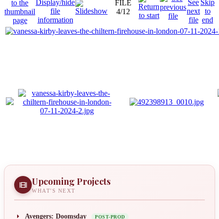
FILE
4/12
Upcoming Projects
WHAT'S NEXT
Avengers: Doomsday
POST-PROD