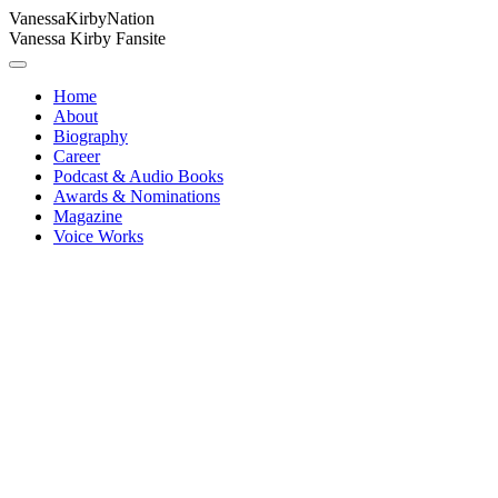
Vanessa
Kirby
Nation
Vanessa Kirby Fansite
Home
About
Biography
Career
Podcast & Audio Books
Awards & Nominations
Magazine
Voice Works