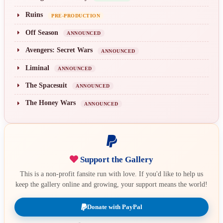
Ruins
PRE-PRODUCTION
Off Season
ANNOUNCED
Avengers: Secret Wars
ANNOUNCED
Liminal
ANNOUNCED
The Spacesuit
ANNOUNCED
The Honey Wars
ANNOUNCED
Support the Gallery
This is a non-profit fansite run with love. If you'd like to help us
keep the gallery online and growing, your support means the world!
Donate with PayPal