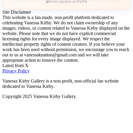
Secure payment via PayPal
Site Disclaimer
This website is a fan-made, non-profit platform dedicated to
celebrating Vanessa Kirby. We do not claim ownership of any
images, videos, or content related to Vanessa Kirby displayed on the
website. Please note that we do not have explicit commercial
licensing rights for every image displayed. We respect the
intellectual property rights of content creators. If you believe your
work has been used without permission, we encourage you to reach
out to us at vanessaknation@gmail.com and we will take
appropriate action to remove the content.
Latest from X
Privacy Policy
Vanessa Kirby Gallery is a non-profit, non-official fan website
dedicated to Vanessa Kirby.
Copyright 2025 Vanessa Kirby Gallery.