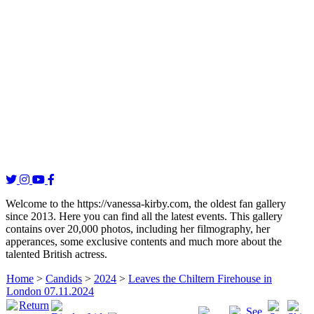
Welcome to the https://vanessa-kirby.com, the oldest fan gallery
since 2013. Here you can find all the latest events. This gallery
contains over 20,000 photos, including her filmography, her
apperances, some exclusive contents and much more about the
talented British actress.
Home
>
Candids
>
2024
>
Leaves the Chiltern Firehouse in
London 07.11.2024