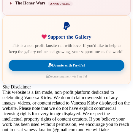
The Honey Wars
ANNOUNCED
Support the Gallery
This is a non-profit fansite run with love. If you'd like to help us
keep the gallery online and growing, your support means the world!
Donate with PayPal
Secure payment via PayPal
Site Disclaimer
This website is a fan-made, non-profit platform dedicated to
celebrating Vanessa Kirby. We do not claim ownership of any
images, videos, or content related to Vanessa Kirby displayed on the
website. Please note that we do not have explicit commercial
licensing rights for every image displayed. We respect the
intellectual property rights of content creators. If you believe your
work has been used without permission, we encourage you to reach
out to us at vanessaknation@gmail.com and we will take