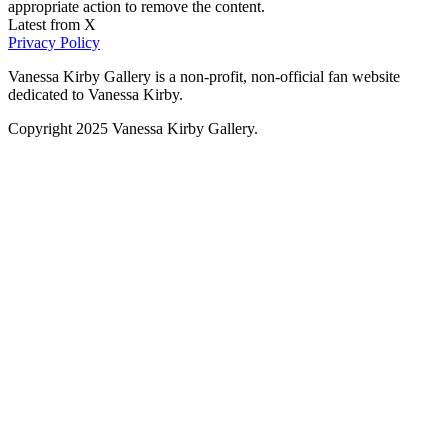
appropriate action to remove the content.
Latest from X
Privacy Policy
Vanessa Kirby Gallery is a non-profit, non-official fan website
dedicated to Vanessa Kirby.
Copyright 2025 Vanessa Kirby Gallery.