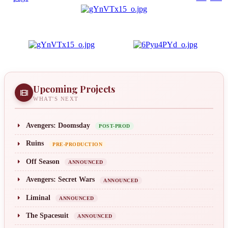
Upcoming Projects
WHAT'S NEXT
Avengers: Doomsday
POST-PROD
Ruins
PRE-PRODUCTION
Off Season
ANNOUNCED
Avengers: Secret Wars
ANNOUNCED
Liminal
ANNOUNCED
The Spacesuit
ANNOUNCED