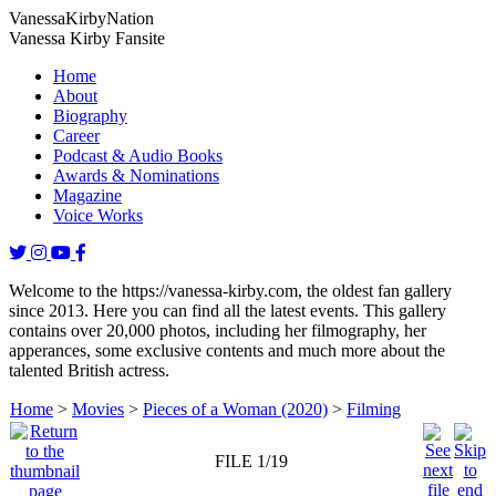
Vanessa
Kirby
Nation
Vanessa Kirby Fansite
Home
About
Biography
Career
Podcast & Audio Books
Awards & Nominations
Magazine
Voice Works
Welcome to the https://vanessa-kirby.com, the oldest fan gallery
since 2013. Here you can find all the latest events. This gallery
contains over 20,000 photos, including her filmography, her
apperances, some exclusive contents and much more about the
talented British actress.
Home
>
Movies
>
Pieces of a Woman (2020)
>
Filming
FILE 1/19