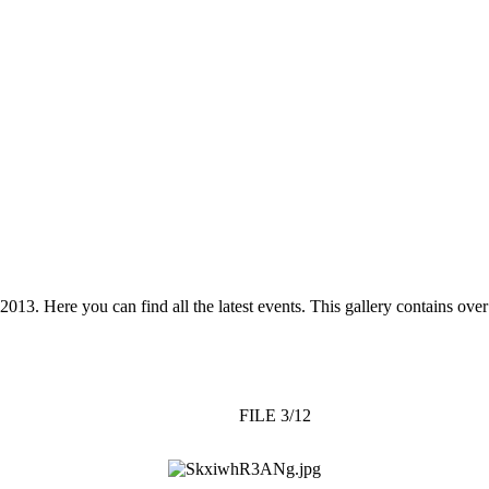
 2013. Here you can find all the latest events. This gallery contains o
FILE 3/12