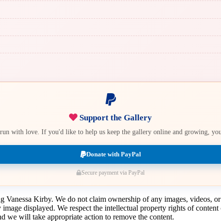
Support the Gallery
e run with love. If you'd like to help us keep the gallery online and growing, y
Donate with PayPal
Secure payment via PayPal
ing Vanessa Kirby. We do not claim ownership of any images, videos, or
y image displayed. We respect the intellectual property rights of conten
 we will take appropriate action to remove the content.