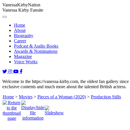
Vanessa
Kirby
Nation
Vanessa Kirby Fansite
Home
About
Biography
Career
Podcast & Audio Books
Awards & Nominations
Magazine
Voice Works
Welcome to the https://vanessa-kirby.com, the oldest fan gallery since
exclusive contents and much more about the talented British actress.
Home
>
Movies
>
Pieces of a Woman (2020)
>
Production Stills