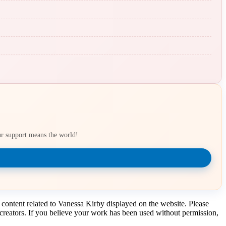
our support means the world!
 content related to Vanessa Kirby displayed on the website. Please
t creators. If you believe your work has been used without permission,