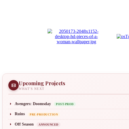
Upcoming Projects
WHAT'S NEXT
Avengers: Doomsday
POST-PROD
Ruins
PRE-PRODUCTION
Off Season
ANNOUNCED