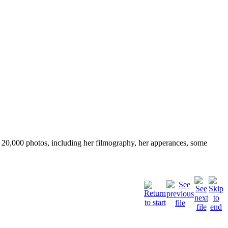
ver 20,000 photos, including her filmography, her apperances, some