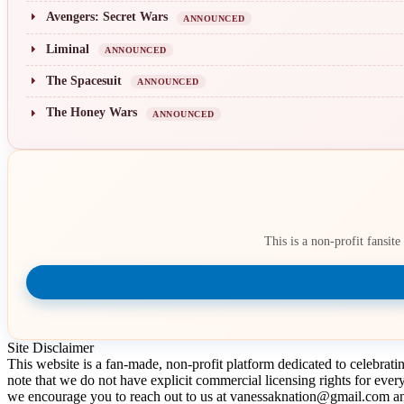
Avengers: Secret Wars
ANNOUNCED
Liminal
ANNOUNCED
The Spacesuit
ANNOUNCED
The Honey Wars
ANNOUNCED
This is a non-profit fansit
Site Disclaimer
This website is a fan-made, non-profit platform dedicated to celebrat
note that we do not have explicit commercial licensing rights for ever
we encourage you to reach out to us at vanessaknation@gmail.com and