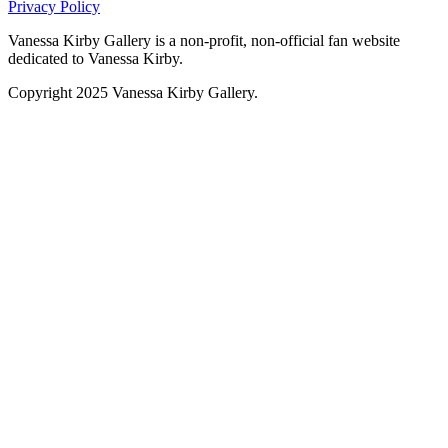
Privacy Policy
Vanessa Kirby Gallery is a non-profit, non-official fan website
dedicated to Vanessa Kirby.
Copyright 2025 Vanessa Kirby Gallery.