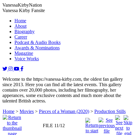
Vanessa
Kirby
Nation
Vanessa Kirby Fansite
Home
About
Biography
Career
Podcast & Audio Books
Awards & Nominations
Magazine
Voice Works
Welcome to the https://vanessa-kirby.com, the oldest fan gallery
since 2013. Here you can find all the latest events. This gallery
contains over 20,000 photos, including her filmography, her
apperances, some exclusive contents and much more about the
talented British actress.
Home
>
Movies
>
Pieces of a Woman (2020)
>
Production Stills
FILE 11/12