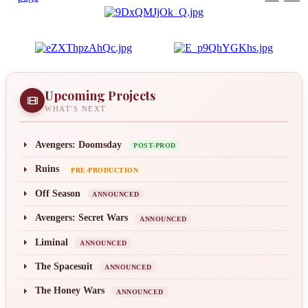
Upcoming Projects
WHAT'S NEXT
Avengers: Doomsday
POST-PROD
Ruins
PRE-PRODUCTION
Off Season
ANNOUNCED
Avengers: Secret Wars
ANNOUNCED
Liminal
ANNOUNCED
The Spacesuit
ANNOUNCED
The Honey Wars
ANNOUNCED