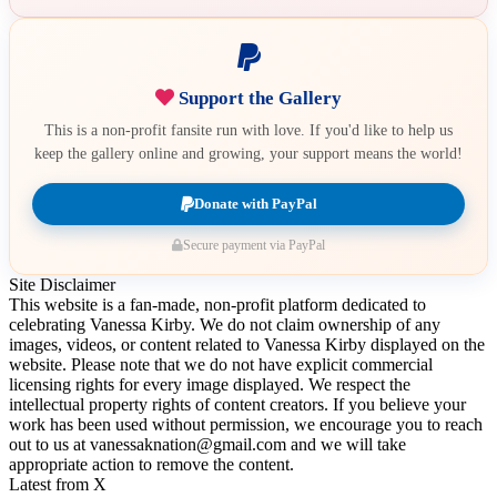
Support the Gallery
This is a non-profit fansite run with love. If you'd like to help us
keep the gallery online and growing, your support means the world!
Donate with PayPal
Secure payment via PayPal
Site Disclaimer
This website is a fan-made, non-profit platform dedicated to
celebrating Vanessa Kirby. We do not claim ownership of any
images, videos, or content related to Vanessa Kirby displayed on the
website. Please note that we do not have explicit commercial
licensing rights for every image displayed. We respect the
intellectual property rights of content creators. If you believe your
work has been used without permission, we encourage you to reach
out to us at vanessaknation@gmail.com and we will take
appropriate action to remove the content.
Latest from X