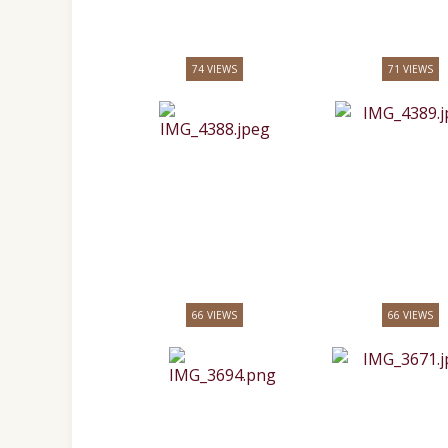
74 VIEWS
71 VIEWS
66 VIEWS
66 VIEWS