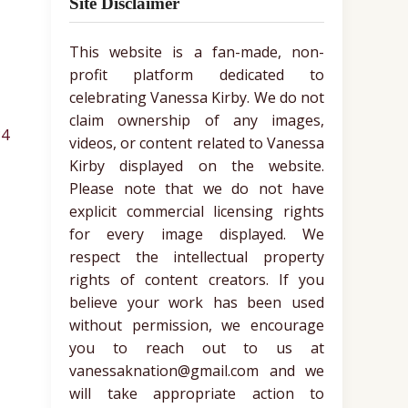
Site Disclaimer
This website is a fan-made, non-
profit platform dedicated to
celebrating Vanessa Kirby. We do not
claim ownership of any images,
34
videos, or content related to Vanessa
Kirby displayed on the website.
Please note that we do not have
explicit commercial licensing rights
for every image displayed. We
respect the intellectual property
rights of content creators. If you
believe your work has been used
without permission, we encourage
you to reach out to us at
vanessaknation@gmail.com and we
will take appropriate action to