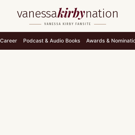
kirby
vanessa
nation
VANESSA KIRBY FANSITE
Career
Podcast & Audio Books
Awards & Nominati