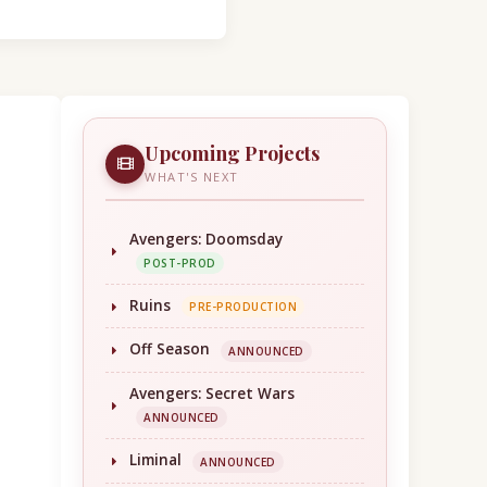
Upcoming Projects
WHAT'S NEXT
Avengers: Doomsday
POST-PROD
Ruins
PRE-PRODUCTION
Off Season
ANNOUNCED
Avengers: Secret Wars
ANNOUNCED
Liminal
ANNOUNCED