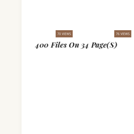
70 VIEWS
76 VIEWS
400 Files On 34 Page(s)