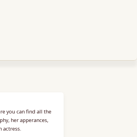
e you can find all the
aphy, her apperances,
 actress.