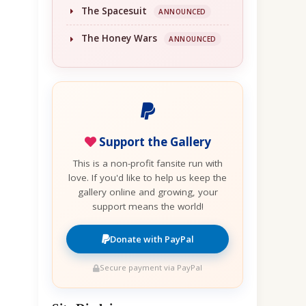
The Spacesuit
ANNOUNCED
The Honey Wars
ANNOUNCED
Support the Gallery
This is a non-profit fansite run with
love. If you'd like to help us keep the
gallery online and growing, your
support means the world!
Donate with PayPal
Secure payment via PayPal