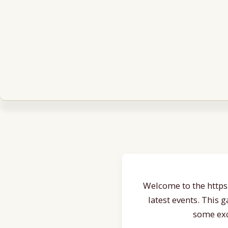
Welcome to the https:
latest events. This 
some exc