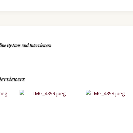
ine By Fans And Interviewers
terviewers