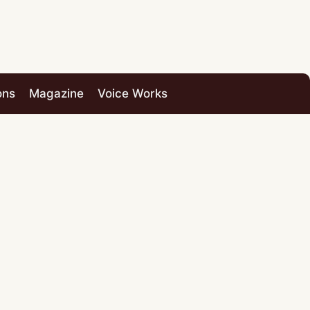
ons
Magazine
Voice Works