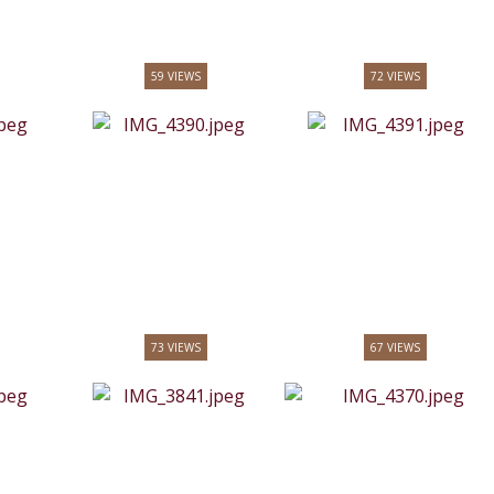
59 VIEWS
72 VIEWS
73 VIEWS
67 VIEWS