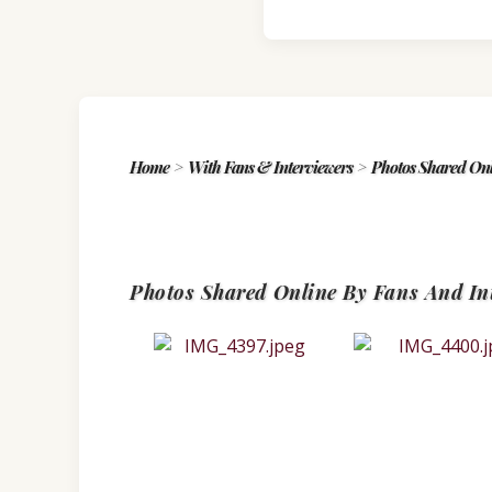
Home
>
With Fans & Interviewers
>
Photos Shared Onl
Photos Shared Online By Fans And In