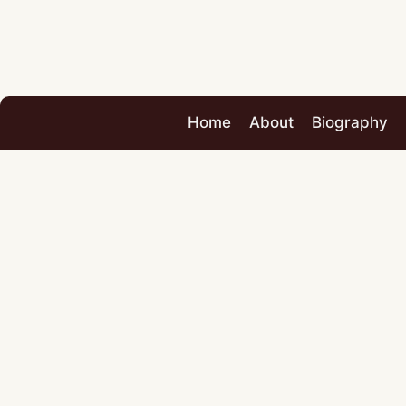
Home
About
Biography