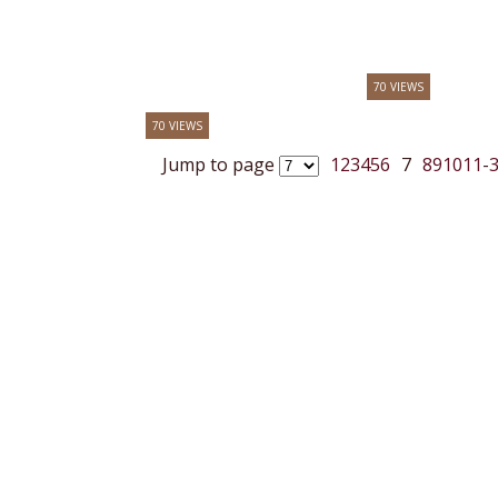
70 VIEWS
70 VIEWS
Jump to page
1
2
3
4
5
6
7
8
9
10
11
-