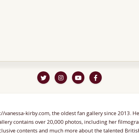
//vanessa-kirby.com, the oldest fan gallery since 2013. Her
gallery contains over 20,000 photos, including her filmogr
lusive contents and much more about the talented British