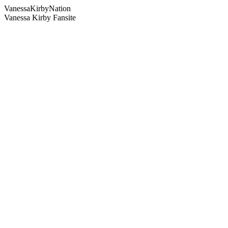
Vanessa
Kirby
Nation
Vanessa Kirby Fansite