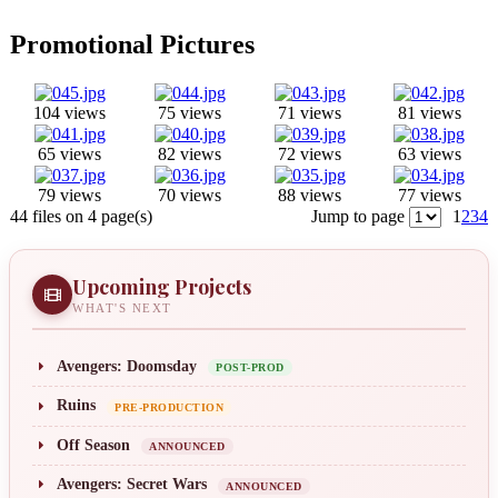
Promotional Pictures
104 views
75 views
71 views
81 views
65 views
82 views
72 views
63 views
79 views
70 views
88 views
77 views
44 files on 4 page(s)
Jump to page
1
2
3
4
Upcoming Projects
WHAT'S NEXT
Avengers: Doomsday
POST-PROD
Ruins
PRE-PRODUCTION
Off Season
ANNOUNCED
Avengers: Secret Wars
ANNOUNCED