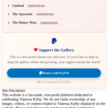
Liminal
ANNOUNCED
The Spacesuit
ANNOUNCED
The Honey Wars
ANNOUNCED
Support the Gallery
This is a non-profit fansite run with love. If you'd like to help us
keep the gallery online and growing, your support means the world!
Donate with PayPal
Secure payment via PayPal
Site Disclaimer
This website is a fan-made, non-profit platform dedicated to
celebrating Vanessa Kirby. We do not claim ownership of any
images, videos, or content related to Vanessa Kirby displayed on the
website. Please note that we do not have explicit commercial