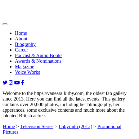
Home
About
Biography
Career
Podcast & Audio Books
Awards & Nominations
Magazine
Voice Works
Welcome to the https://vanessa-kirby.com, the oldest fan gallery
since 2013. Here you can find all the latest events. This gallery
contains over 20,000 photos, including her filmography, her
apperances, some exclusive contents and much more about the
talented British actress.
Home
>
Television Series
>
Labyrinth (2012)
>
Promotional
Pictures