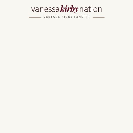
kirby
vanessa
nation
VANESSA KIRBY FANSITE
Home
About