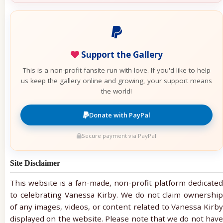
Support the Gallery
This is a non-profit fansite run with love. If you'd like to help
us keep the gallery online and growing, your support means
the world!
Donate with PayPal
Secure payment via PayPal
Site Disclaimer
This website is a fan-made, non-profit platform dedicated
to celebrating Vanessa Kirby. We do not claim ownership
of any images, videos, or content related to Vanessa Kirby
displayed on the website. Please note that we do not have