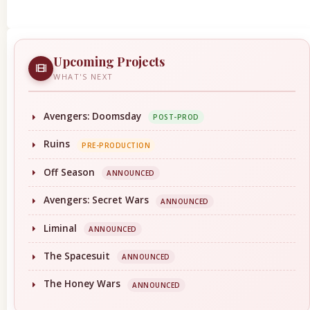
Upcoming Projects
WHAT'S NEXT
Avengers: Doomsday
POST-PROD
Ruins
PRE-PRODUCTION
Off Season
ANNOUNCED
Avengers: Secret Wars
ANNOUNCED
Liminal
ANNOUNCED
The Spacesuit
ANNOUNCED
The Honey Wars
ANNOUNCED