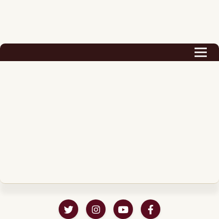
Biography
Career
Podcast & Audio Books
Awards & Nominations
Magazine
Voice Works