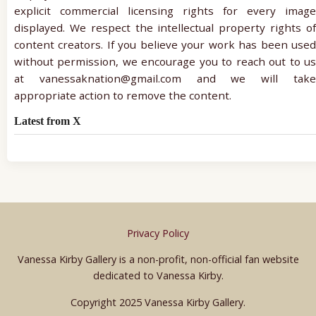
explicit commercial licensing rights for every image
displayed. We respect the intellectual property rights of
content creators. If you believe your work has been used
without permission, we encourage you to reach out to us
at vanessaknation@gmail.com and we will take
appropriate action to remove the content.
Latest from X
Privacy Policy
Vanessa Kirby Gallery is a non-profit, non-official fan website
dedicated to Vanessa Kirby.
Copyright 2025 Vanessa Kirby Gallery.