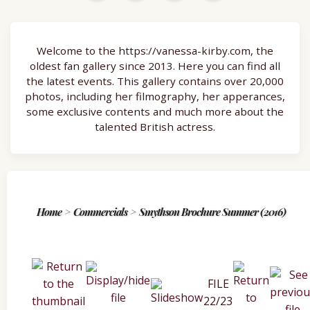
Welcome to the https://vanessa-kirby.com, the
oldest fan gallery since 2013. Here you can find all
the latest events. This gallery contains over 20,000
photos, including her filmography, her apperances,
some exclusive contents and much more about the
talented British actress.
Home
>
Commercials
>
Smythson Brochure Summer (2016)
FILE
22/23