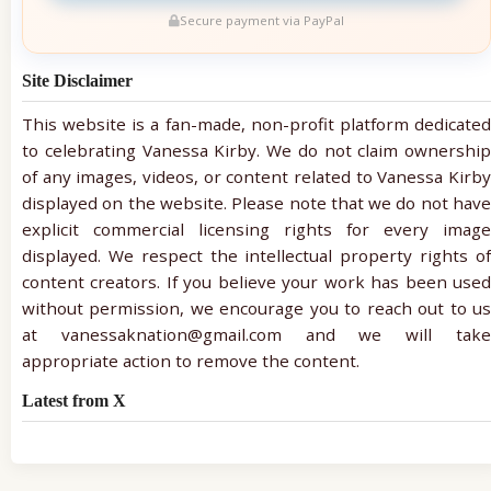
Secure payment via PayPal
Site Disclaimer
This website is a fan-made, non-profit platform dedicated
to celebrating Vanessa Kirby. We do not claim ownership
of any images, videos, or content related to Vanessa Kirby
displayed on the website. Please note that we do not have
explicit commercial licensing rights for every image
displayed. We respect the intellectual property rights of
content creators. If you believe your work has been used
without permission, we encourage you to reach out to us
at vanessaknation@gmail.com and we will take
appropriate action to remove the content.
Latest from X