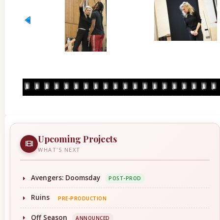
Upcoming Projects
WHAT'S NEXT
Avengers: Doomsday
POST-PROD
Ruins
PRE-PRODUCTION
Off Season
ANNOUNCED