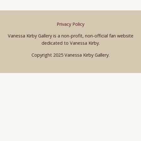
Privacy Policy
Vanessa Kirby Gallery is a non-profit, non-official fan website
dedicated to Vanessa Kirby.
Copyright 2025 Vanessa Kirby Gallery.