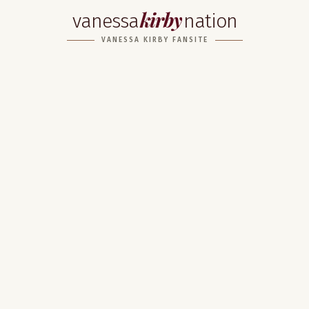
kirby
vanessa
nation
VANESSA KIRBY FANSITE
Home
About