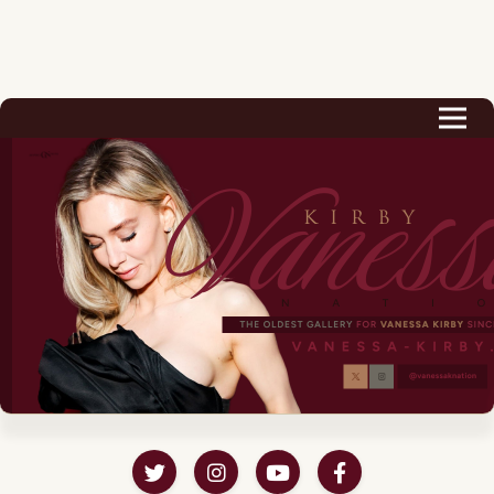
Biography
Career
Podcast & Audio Books
Awards & Nominations
Magazine
Voice Works