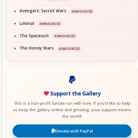
Avengers: Secret Wars
ANNOUNCED
Liminal
ANNOUNCED
The Spacesuit
ANNOUNCED
The Honey Wars
ANNOUNCED
Support the Gallery
This is a non-profit fansite run with love. If you'd like to help
us keep the gallery online and growing, your support means
the world!
Donate with PayPal