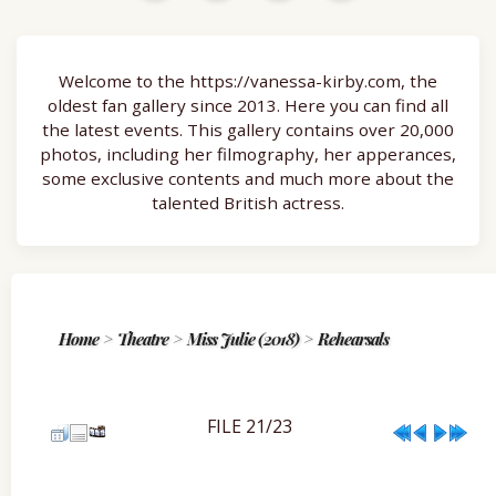
Welcome to the https://vanessa-kirby.com, the
oldest fan gallery since 2013. Here you can find all
the latest events. This gallery contains over 20,000
photos, including her filmography, her apperances,
some exclusive contents and much more about the
talented British actress.
Home
>
Theatre
>
Miss Julie (2018)
>
Rehearsals
FILE 21/23