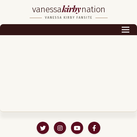
kirby
vanessa
nation
Biography
VANESSA KIRBY FANSITE
Career
Podcast & Audio Books
Awards & Nominations
Magazine
Voice Works