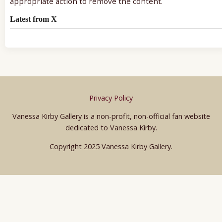
appropriate action to remove the content.
Latest from X
Privacy Policy
Vanessa Kirby Gallery is a non-profit, non-official fan website
dedicated to Vanessa Kirby.
Copyright 2025 Vanessa Kirby Gallery.