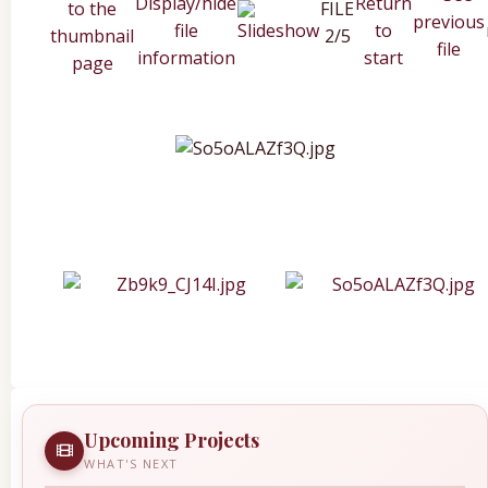
FILE
2/5
Upcoming Projects
WHAT'S NEXT