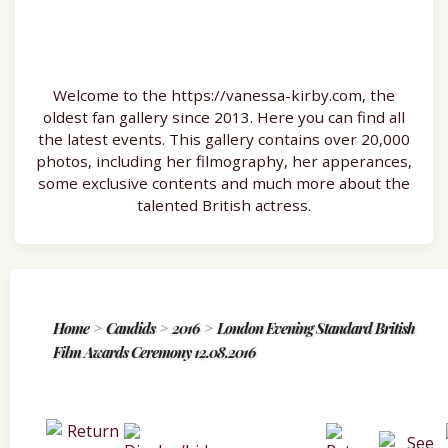
Welcome to the https://vanessa-kirby.com, the
oldest fan gallery since 2013. Here you can find all
the latest events. This gallery contains over 20,000
photos, including her filmography, her apperances,
some exclusive contents and much more about the
talented British actress.
Home
>
Candids
>
2016
>
London Evening Standard British
Film Awards Ceremony 12.08.2016