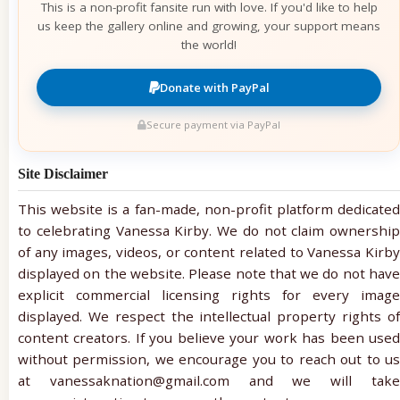
This is a non-profit fansite run with love. If you'd like to help
us keep the gallery online and growing, your support means
the world!
Donate with PayPal
Secure payment via PayPal
Site Disclaimer
This website is a fan-made, non-profit platform dedicated
to celebrating Vanessa Kirby. We do not claim ownership
of any images, videos, or content related to Vanessa Kirby
displayed on the website. Please note that we do not have
explicit commercial licensing rights for every image
displayed. We respect the intellectual property rights of
content creators. If you believe your work has been used
without permission, we encourage you to reach out to us
at vanessaknation@gmail.com and we will take