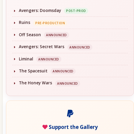
Avengers: Doomsday
POST-PROD
Ruins
PRE-PRODUCTION
Off Season
ANNOUNCED
Avengers: Secret Wars
ANNOUNCED
Liminal
ANNOUNCED
The Spacesuit
ANNOUNCED
The Honey Wars
ANNOUNCED
Support the Gallery