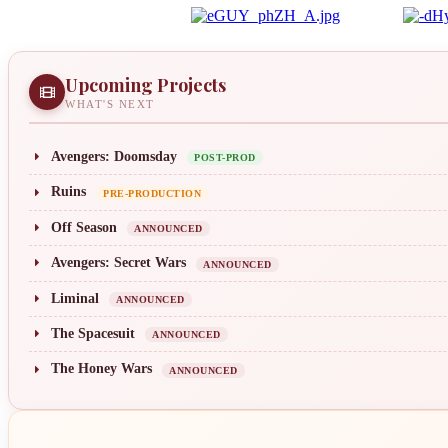
Upcoming Projects
WHAT'S NEXT
Avengers: Doomsday
POST-PROD
Ruins
PRE-PRODUCTION
Off Season
ANNOUNCED
Avengers: Secret Wars
ANNOUNCED
Liminal
ANNOUNCED
The Spacesuit
ANNOUNCED
The Honey Wars
ANNOUNCED