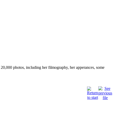
ver 20,000 photos, including her filmography, her apperances, some