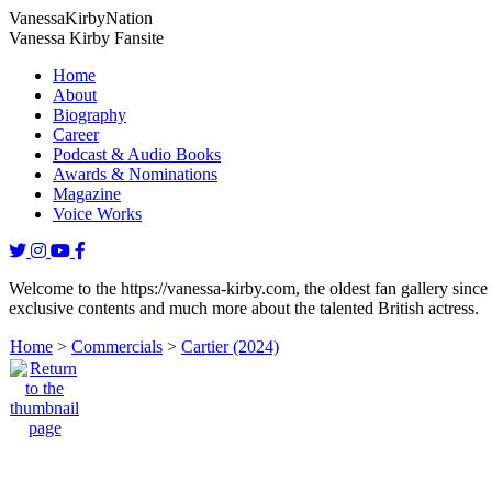
Vanessa
Kirby
Nation
Vanessa Kirby Fansite
Home
About
Biography
Career
Podcast & Audio Books
Awards & Nominations
Magazine
Voice Works
Welcome to the https://vanessa-kirby.com, the oldest fan gallery since
exclusive contents and much more about the talented British actress.
Home
>
Commercials
>
Cartier (2024)