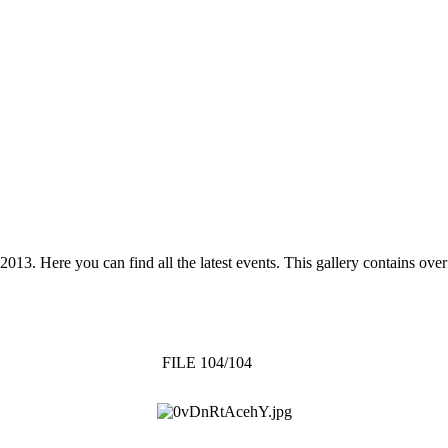
 2013. Here you can find all the latest events. This gallery contains o
FILE 104/104