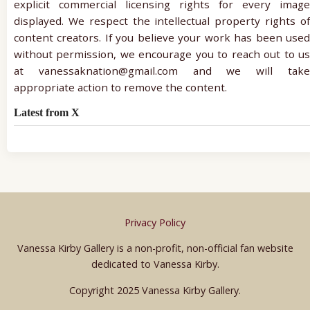
explicit commercial licensing rights for every image
displayed. We respect the intellectual property rights of
content creators. If you believe your work has been used
without permission, we encourage you to reach out to us
at vanessaknation@gmail.com and we will take
appropriate action to remove the content.
Latest from X
Privacy Policy
Vanessa Kirby Gallery is a non-profit, non-official fan website
dedicated to Vanessa Kirby.
Copyright 2025 Vanessa Kirby Gallery.