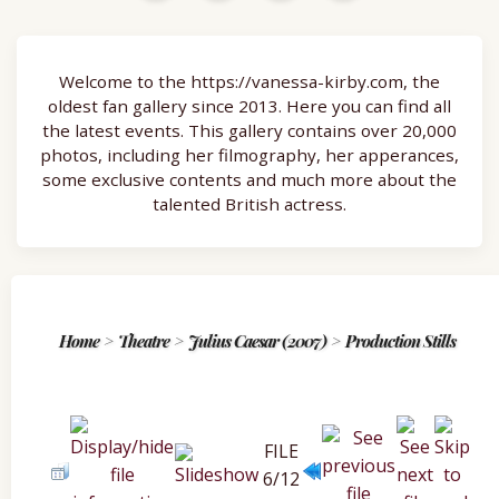
Welcome to the https://vanessa-kirby.com, the
oldest fan gallery since 2013. Here you can find all
the latest events. This gallery contains over 20,000
photos, including her filmography, her apperances,
some exclusive contents and much more about the
talented British actress.
Home
>
Theatre
>
Julius Caesar (2007)
>
Production Stills
FILE
6/12