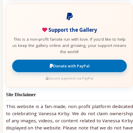
Support the Gallery
This is a non-profit fansite run with love. If you'd like to help
us keep the gallery online and growing, your support means
the world!
Donate with PayPal
Secure payment via PayPal
Site Disclaimer
This website is a fan-made, non-profit platform dedicated
to celebrating Vanessa Kirby. We do not claim ownership
of any images, videos, or content related to Vanessa Kirby
displayed on the website. Please note that we do not have