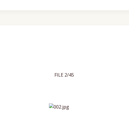
FILE 2/45