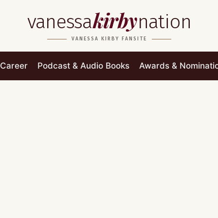
kirby
vanessa
nation
VANESSA KIRBY FANSITE
Career
Podcast & Audio Books
Awards & Nominati