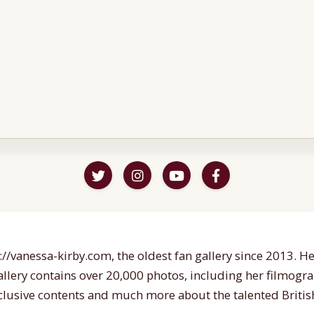
//vanessa-kirby.com, the oldest fan gallery since 2013. Her
gallery contains over 20,000 photos, including her filmogr
lusive contents and much more about the talented British