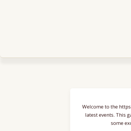
Welcome to the https:
latest events. This 
some exc