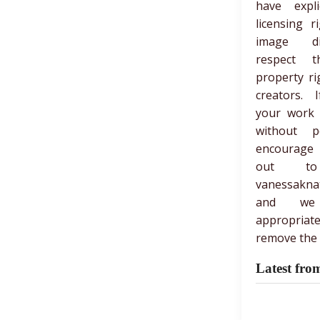
have expli
licensing r
image di
respect th
property ri
creators. 
your work
without p
encourage
out t
vanessakna
and we
appropria
remove the 
Latest fro