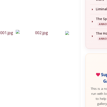
Limina
The Sp
ANNO
The H
ANNO
Sup
G
This is a n
run with lo
to help
galler