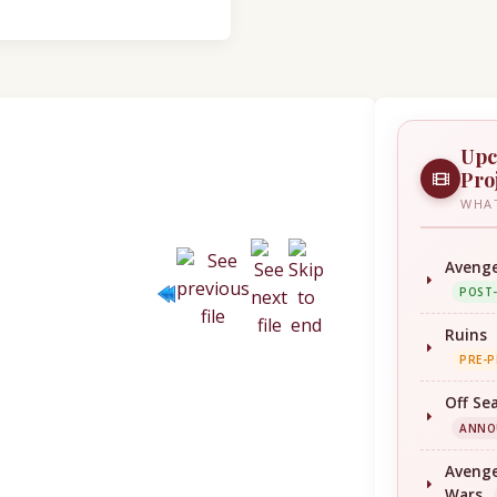
Upc
Pro
WHAT
Avenge
POST
Ruins
PRE-
Off Se
ANNO
Avenge
Wars