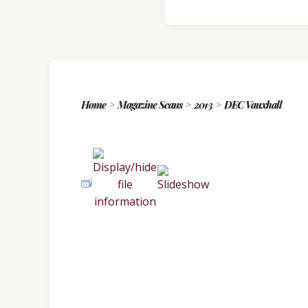
Home
>
Magazine Scans
>
2013
>
DEC Vauxhall