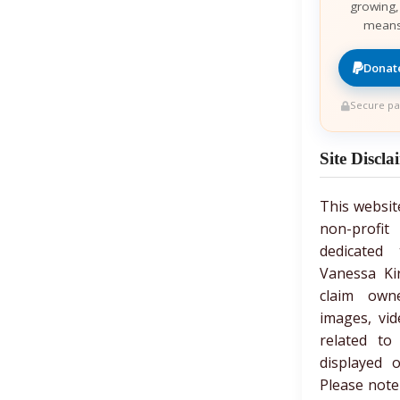
growing,
means
Donate
Secure pa
Site Discla
This websit
non-prof
dedicated 
Vanessa Ki
claim own
images, vid
related to
displayed 
Please note