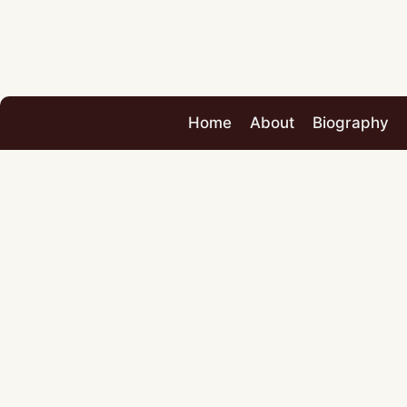
Home
About
Biography