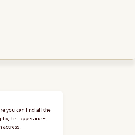
e you can find all the
aphy, her apperances,
 actress.