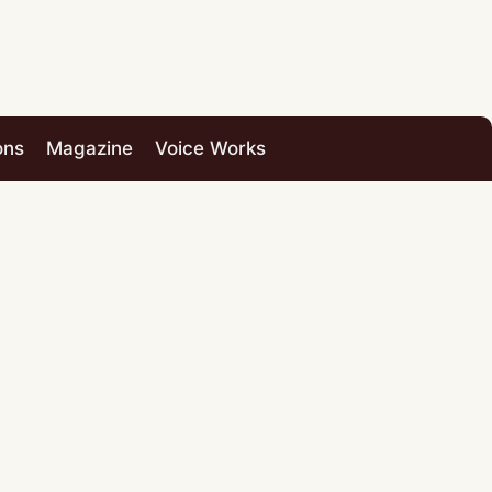
ons
Magazine
Voice Works