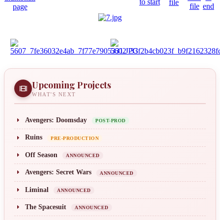
Upcoming Projects
WHAT'S NEXT
Avengers: Doomsday
POST-PROD
Ruins
PRE-PRODUCTION
Off Season
ANNOUNCED
Avengers: Secret Wars
ANNOUNCED
Liminal
ANNOUNCED
The Spacesuit
ANNOUNCED