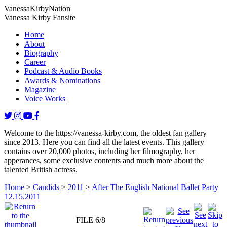
Vanessa
Kirby
Nation
Vanessa Kirby Fansite
Home
About
Biography
Career
Podcast & Audio Books
Awards & Nominations
Magazine
Voice Works
Welcome to the https://vanessa-kirby.com, the oldest fan gallery
since 2013. Here you can find all the latest events. This gallery
contains over 20,000 photos, including her filmography, her
apperances, some exclusive contents and much more about the
talented British actress.
Home
>
Candids
>
2011
>
After The English National Ballet Party
12.15.2011
FILE 6/8