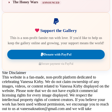
The Honey Wars
ANNOUNCED
Support the Gallery
This is a non-profit fansite run with love. If you'd like to help us
keep the gallery online and growing, your support means the world!
Donate with PayPal
Secure payment via PayPal
Site Disclaimer
This website is a fan-made, non-profit platform dedicated to
celebrating Vanessa Kirby. We do not claim ownership of any
images, videos, or content related to Vanessa Kirby displayed on the
website. Please note that we do not have explicit commercial
licensing rights for every image displayed. We respect the
intellectual property rights of content creators. If you believe your
work has been used without permission, we encourage you to reach
out to us at vanessaknation@gmail.com and we will take