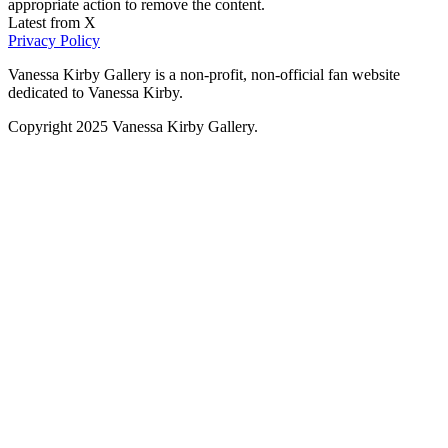
appropriate action to remove the content.
Latest from X
Privacy Policy
Vanessa Kirby Gallery is a non-profit, non-official fan website
dedicated to Vanessa Kirby.
Copyright 2025 Vanessa Kirby Gallery.