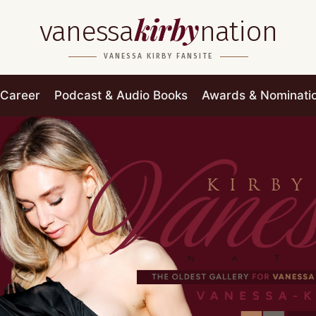
kirby
vanessa
nation
VANESSA KIRBY FANSITE
Career
Podcast & Audio Books
Awards & Nominati