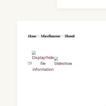
Home
>
Miscellaneous
>
Thumb