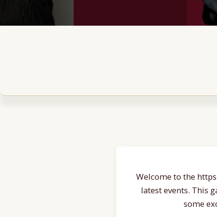
Welcome to the https:
latest events. This 
some exc