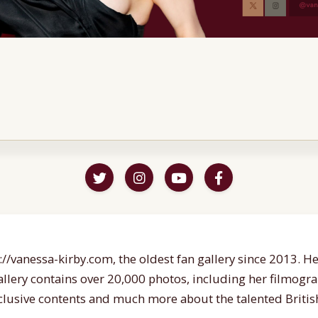
//vanessa-kirby.com, the oldest fan gallery since 2013. Her
gallery contains over 20,000 photos, including her filmogr
lusive contents and much more about the talented British