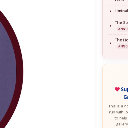
Limina
The Sp
ANNO
The H
ANNO
Sup
G
This is a n
run with lo
to help
galler