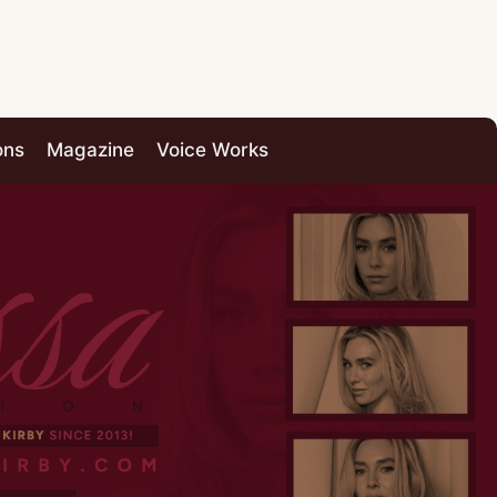
ons
Magazine
Voice Works