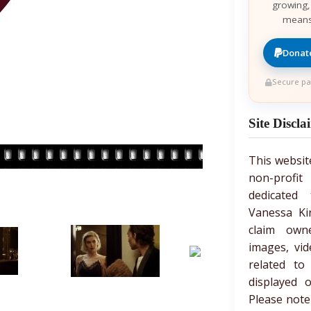
growing,
means
Donate
Secure pa
Site Discla
This websit
non-prof
dedicated 
Vanessa Ki
claim own
images, vid
related to
displayed 
Please note