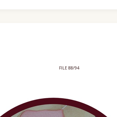
FILE 88/94