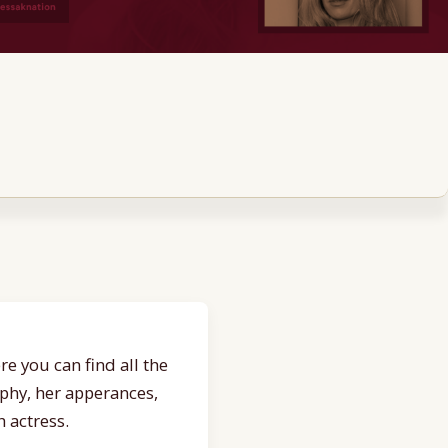
e you can find all the
aphy, her apperances,
 actress.