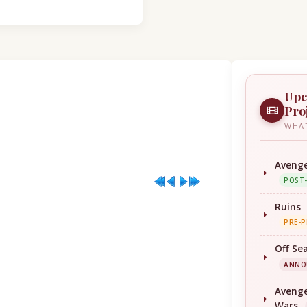
Upc
Pro
WHAT
Avenge
POST
Ruins
PRE-
Off Se
ANNO
Avenge
Wars