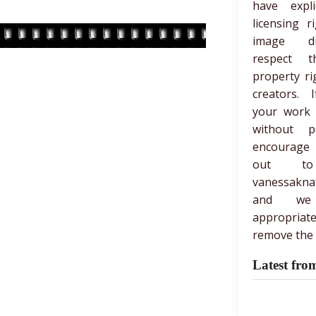
have expli
licensing r
image di
respect th
property ri
creators. 
your work
without p
encourage
out t
vanessakna
and we
appropria
remove the 
Latest fro