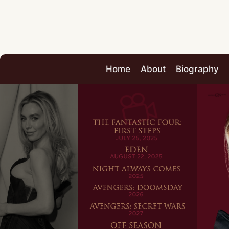
Home
About
Biography