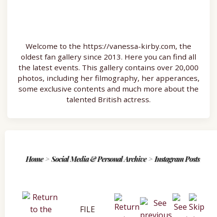
Welcome to the https://vanessa-kirby.com, the
oldest fan gallery since 2013. Here you can find all
the latest events. This gallery contains over 20,000
photos, including her filmography, her apperances,
some exclusive contents and much more about the
talented British actress.
Home
>
Social Media & Personal Archive
>
Instagram Posts
FILE