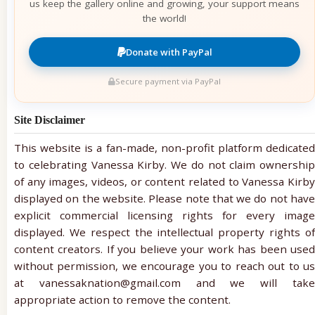
us keep the gallery online and growing, your support means
the world!
Donate with PayPal
Secure payment via PayPal
Site Disclaimer
This website is a fan-made, non-profit platform dedicated
to celebrating Vanessa Kirby. We do not claim ownership
of any images, videos, or content related to Vanessa Kirby
displayed on the website. Please note that we do not have
explicit commercial licensing rights for every image
displayed. We respect the intellectual property rights of
content creators. If you believe your work has been used
without permission, we encourage you to reach out to us
at vanessaknation@gmail.com and we will take
appropriate action to remove the content.