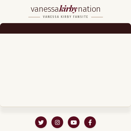
kirby
vanessa
nation
Biography
VANESSA KIRBY FANSITE
Career
Podcast & Audio Books
Awards & Nominations
Magazine
Voice Works