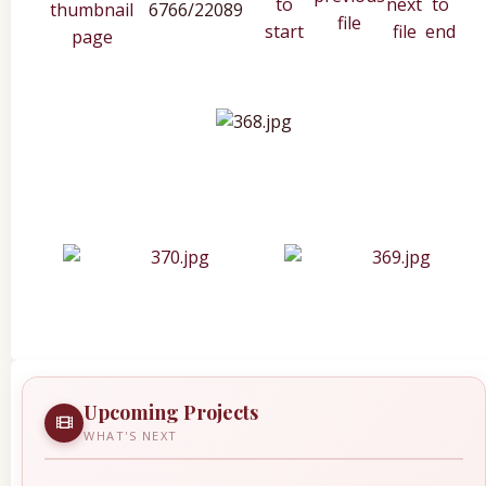
6766/22089
Upcoming Projects
WHAT'S NEXT