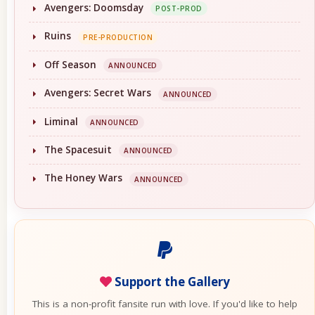
Avengers: Doomsday
POST-PROD
Ruins
PRE-PRODUCTION
Off Season
ANNOUNCED
Avengers: Secret Wars
ANNOUNCED
Liminal
ANNOUNCED
The Spacesuit
ANNOUNCED
The Honey Wars
ANNOUNCED
Support the Gallery
This is a non-profit fansite run with love. If you'd like to help