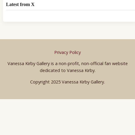
Latest from X
Privacy Policy
Vanessa Kirby Gallery is a non-profit, non-official fan website
dedicated to Vanessa Kirby.
Copyright 2025 Vanessa Kirby Gallery.