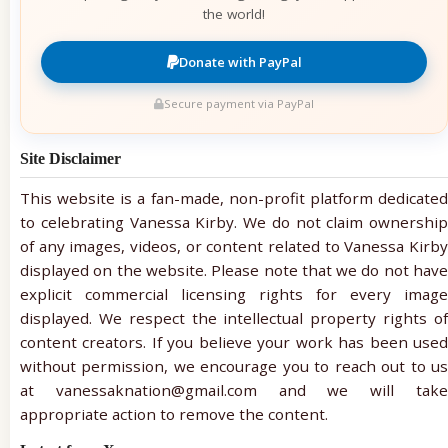
the world!
Donate with PayPal
Secure payment via PayPal
Site Disclaimer
This website is a fan-made, non-profit platform dedicated
to celebrating Vanessa Kirby. We do not claim ownership
of any images, videos, or content related to Vanessa Kirby
displayed on the website. Please note that we do not have
explicit commercial licensing rights for every image
displayed. We respect the intellectual property rights of
content creators. If you believe your work has been used
without permission, we encourage you to reach out to us
at vanessaknation@gmail.com and we will take
appropriate action to remove the content.