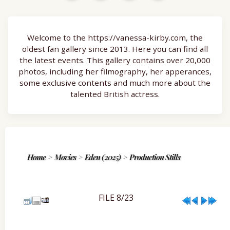
Welcome to the https://vanessa-kirby.com, the
oldest fan gallery since 2013. Here you can find all
the latest events. This gallery contains over 20,000
photos, including her filmography, her apperances,
some exclusive contents and much more about the
talented British actress.
Home
>
Movies
>
Eden (2025)
>
Production Stills
FILE 8/23