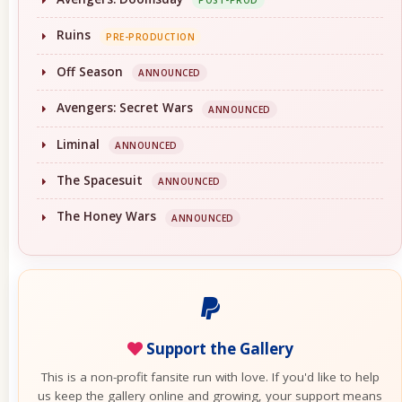
POST-PROD
Ruins
PRE-PRODUCTION
Off Season
ANNOUNCED
Avengers: Secret Wars
ANNOUNCED
Liminal
ANNOUNCED
The Spacesuit
ANNOUNCED
The Honey Wars
ANNOUNCED
Support the Gallery
This is a non-profit fansite run with love. If you'd like to help
us keep the gallery online and growing, your support means