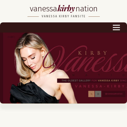
kirby
vanessa
nation
Biography
VANESSA KIRBY FANSITE
Career
Podcast & Audio Books
Awards & Nominations
Magazine
Voice Works