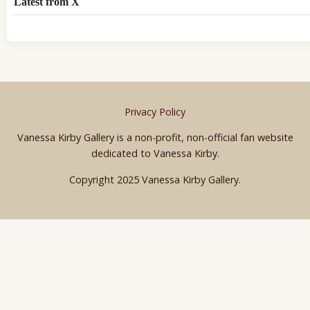
Latest from X
Privacy Policy
Vanessa Kirby Gallery is a non-profit, non-official fan website
dedicated to Vanessa Kirby.
Copyright 2025 Vanessa Kirby Gallery.