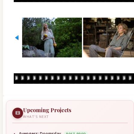
Upcoming Projects
WHAT'S NEXT
Avengers: Doomsday