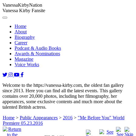
Vanessa
Kirby
Nation
Vanessa Kirby Fansite
Home
About
Biography
Career
Podcast & Audio Books
Awards & Nominations
Magazine
Voice Works
Welcome to the https://vanessa-kirby.com, the oldest fan gallery
since 2013. Here you can find all the latest events. This gallery
contains over 20,000 photos, including her filmography, her
apperances, some exclusive contents and much more about the
talented British actress.
Home
>
Public Appearances
>
2016
>
"Me Before You" World
Premiere 05.23.2016