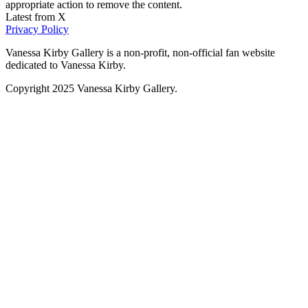
appropriate action to remove the content.
Latest from X
Privacy Policy
Vanessa Kirby Gallery is a non-profit, non-official fan website
dedicated to Vanessa Kirby.
Copyright 2025 Vanessa Kirby Gallery.