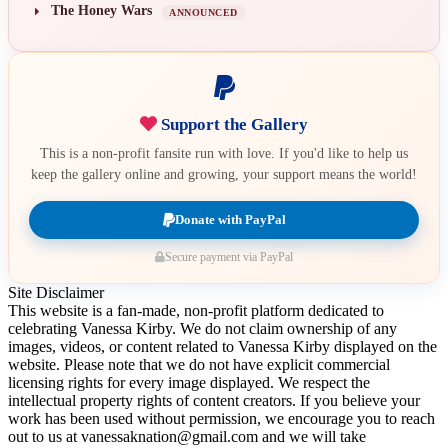
The Honey Wars
ANNOUNCED
Support the Gallery
This is a non-profit fansite run with love. If you'd like to help us
keep the gallery online and growing, your support means the world!
Donate with PayPal
Secure payment via PayPal
Site Disclaimer
This website is a fan-made, non-profit platform dedicated to
celebrating Vanessa Kirby. We do not claim ownership of any
images, videos, or content related to Vanessa Kirby displayed on the
website. Please note that we do not have explicit commercial
licensing rights for every image displayed. We respect the
intellectual property rights of content creators. If you believe your
work has been used without permission, we encourage you to reach
out to us at vanessaknation@gmail.com and we will take