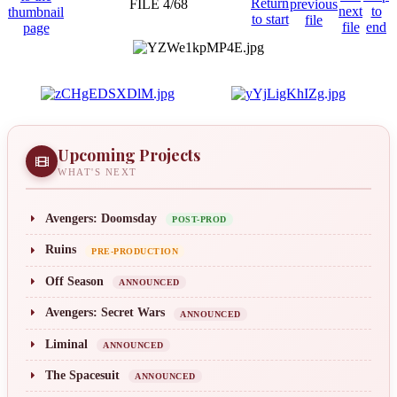
FILE 4/68
Upcoming Projects
WHAT'S NEXT
Avengers: Doomsday
POST-PROD
Ruins
PRE-PRODUCTION
Off Season
ANNOUNCED
Avengers: Secret Wars
ANNOUNCED
Liminal
ANNOUNCED
The Spacesuit
ANNOUNCED