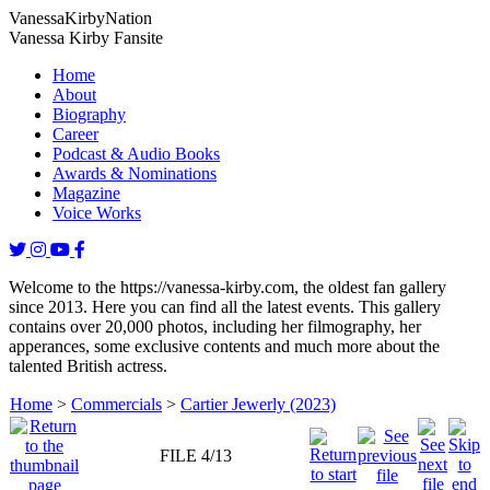
Vanessa
Kirby
Nation
Vanessa Kirby Fansite
Home
About
Biography
Career
Podcast & Audio Books
Awards & Nominations
Magazine
Voice Works
Welcome to the https://vanessa-kirby.com, the oldest fan gallery
since 2013. Here you can find all the latest events. This gallery
contains over 20,000 photos, including her filmography, her
apperances, some exclusive contents and much more about the
talented British actress.
Home
>
Commercials
>
Cartier Jewerly (2023)
FILE 4/13