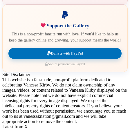
Support the Gallery
This is a non-profit fansite run with love. If you'd like to help us
keep the gallery online and growing, your support means the world!
Donate with PayPal
Secure payment via PayPal
Site Disclaimer
This website is a fan-made, non-profit platform dedicated to
celebrating Vanessa Kirby. We do not claim ownership of any
images, videos, or content related to Vanessa Kirby displayed on the
website. Please note that we do not have explicit commercial
licensing rights for every image displayed. We respect the
intellectual property rights of content creators. If you believe your
work has been used without permission, we encourage you to reach
out to us at vanessaknation@gmail.com and we will take
appropriate action to remove the content.
Latest from X