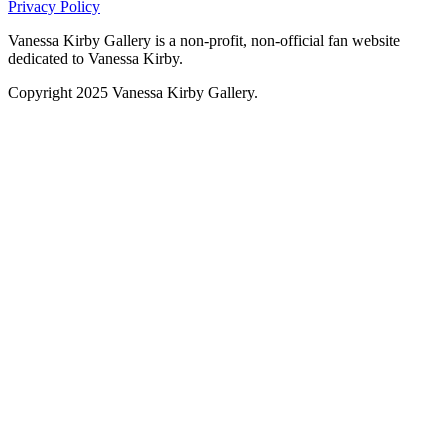
Privacy Policy
Vanessa Kirby Gallery is a non-profit, non-official fan website
dedicated to Vanessa Kirby.
Copyright 2025 Vanessa Kirby Gallery.