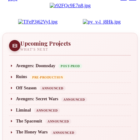
Upcoming Projects
WHAT'S NEXT
Avengers: Doomsday
POST-PROD
Ruins
PRE-PRODUCTION
Off Season
ANNOUNCED
Avengers: Secret Wars
ANNOUNCED
Liminal
ANNOUNCED
The Spacesuit
ANNOUNCED
The Honey Wars
ANNOUNCED