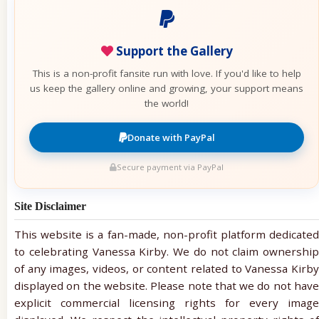
Support the Gallery
This is a non-profit fansite run with love. If you'd like to help
us keep the gallery online and growing, your support means
the world!
Donate with PayPal
Secure payment via PayPal
Site Disclaimer
This website is a fan-made, non-profit platform dedicated
to celebrating Vanessa Kirby. We do not claim ownership
of any images, videos, or content related to Vanessa Kirby
displayed on the website. Please note that we do not have
explicit commercial licensing rights for every image