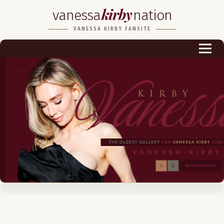
kirby
vanessa
nation
Biography
VANESSA KIRBY FANSITE
Career
Podcast & Audio Books
Awards & Nominations
Magazine
Voice Works