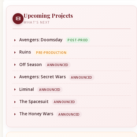
Upcoming Projects
WHAT'S NEXT
Avengers: Doomsday
POST-PROD
Ruins
PRE-PRODUCTION
Off Season
ANNOUNCED
Avengers: Secret Wars
ANNOUNCED
Liminal
ANNOUNCED
The Spacesuit
ANNOUNCED
The Honey Wars
ANNOUNCED