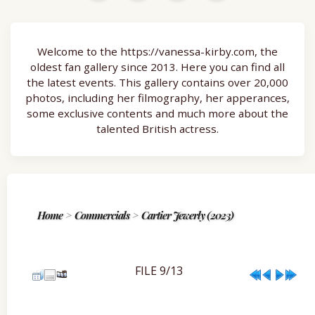
Welcome to the https://vanessa-kirby.com, the
oldest fan gallery since 2013. Here you can find all
the latest events. This gallery contains over 20,000
photos, including her filmography, her apperances,
some exclusive contents and much more about the
talented British actress.
Home
>
Commercials
>
Cartier Jewerly (2023)
FILE 9/13