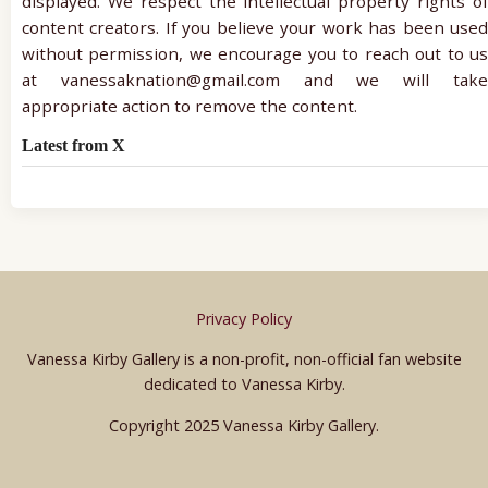
displayed. We respect the intellectual property rights of
content creators. If you believe your work has been used
without permission, we encourage you to reach out to us
at vanessaknation@gmail.com and we will take
appropriate action to remove the content.
Latest from X
Privacy Policy
Vanessa Kirby Gallery is a non-profit, non-official fan website
dedicated to Vanessa Kirby.
Copyright 2025 Vanessa Kirby Gallery.