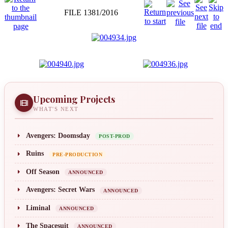
FILE 1381/2016
Upcoming Projects
WHAT'S NEXT
Avengers: Doomsday
POST-PROD
Ruins
PRE-PRODUCTION
Off Season
ANNOUNCED
Avengers: Secret Wars
ANNOUNCED
Liminal
ANNOUNCED
The Spacesuit
ANNOUNCED