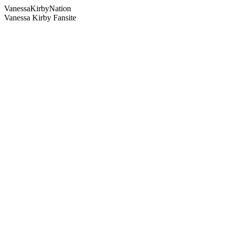
Vanessa
Kirby
Nation
Vanessa Kirby Fansite