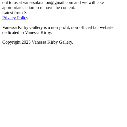
out to us at vanessaknation@gmail.com and we will take
appropriate action to remove the content.
Latest from X
Privacy Policy
Vanessa Kirby Gallery is a non-profit, non-official fan website
dedicated to Vanessa Kirby.
Copyright 2025 Vanessa Kirby Gallery.