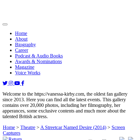
Home
About
Biography
Career
Podcast & Audio Books
Awards & Nominations
Magazine
Voice Works
Welcome to the https://vanessa-kirby.com, the oldest fan gallery
since 2013. Here you can find all the latest events. This gallery
contains over 20,000 photos, including her filmography, her
apperances, some exclusive contents and much more about the
talented British actress.
Home
>
Theatre
>
A Streetcar Named Desire (2014)
>
Screen
Captures