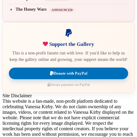
The Honey Wars
ANNOUNCED
Support the Gallery
This is a non-profit fansite run with love. If you'd like to help us
keep the gallery online and growing, your support means the world!
Donate with PayPal
Secure payment via PayPal
Site Disclaimer
This website is a fan-made, non-profit platform dedicated to
celebrating Vanessa Kirby. We do not claim ownership of any
images, videos, or content related to Vanessa Kirby displayed on the
website. Please note that we do not have explicit commercial
licensing rights for every image displayed. We respect the
intellectual property rights of content creators. If you believe your
work has been used without permission, we encourage you to reach