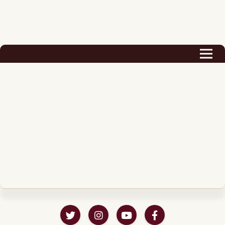
Biography
Career
Podcast & Audio Books
Awards & Nominations
Magazine
Voice Works