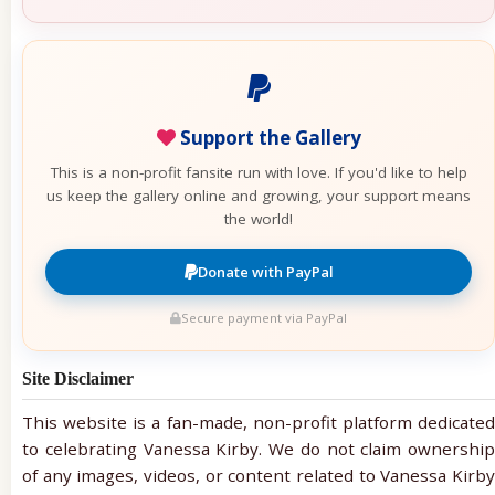
Support the Gallery
This is a non-profit fansite run with love. If you'd like to help
us keep the gallery online and growing, your support means
the world!
Donate with PayPal
Secure payment via PayPal
Site Disclaimer
This website is a fan-made, non-profit platform dedicated
to celebrating Vanessa Kirby. We do not claim ownership
of any images, videos, or content related to Vanessa Kirby