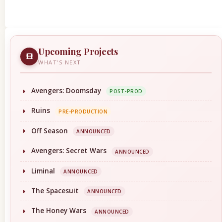
Upcoming Projects
WHAT'S NEXT
Avengers: Doomsday
POST-PROD
Ruins
PRE-PRODUCTION
Off Season
ANNOUNCED
Avengers: Secret Wars
ANNOUNCED
Liminal
ANNOUNCED
The Spacesuit
ANNOUNCED
The Honey Wars
ANNOUNCED