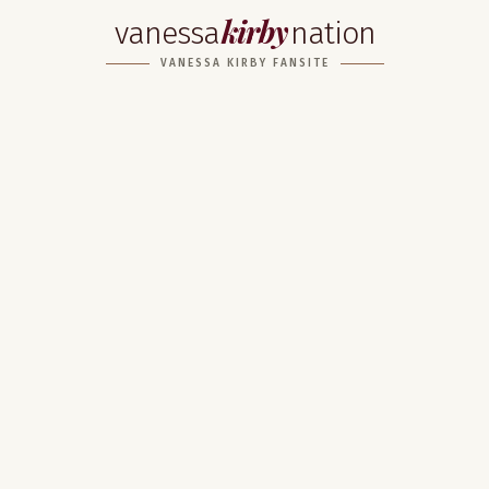
kirby
vanessa
nation
VANESSA KIRBY FANSITE
Home
About