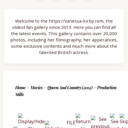
Welcome to the https://vanessa-kirby.com, the
oldest fan gallery since 2013. Here you can find all
the latest events. This gallery contains over 20,000
photos, including her filmography, her apperances,
some exclusive contents and much more about the
talented British actress.
Home
>
Movies
>
Queen And Country (2014)
>
Production
Stills
FILE