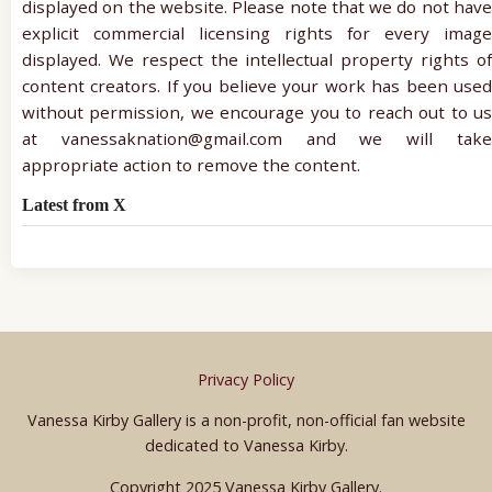
displayed on the website. Please note that we do not have
explicit commercial licensing rights for every image
displayed. We respect the intellectual property rights of
content creators. If you believe your work has been used
without permission, we encourage you to reach out to us
at vanessaknation@gmail.com and we will take
appropriate action to remove the content.
Latest from X
Privacy Policy
Vanessa Kirby Gallery is a non-profit, non-official fan website
dedicated to Vanessa Kirby.
Copyright 2025 Vanessa Kirby Gallery.