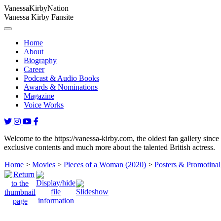
Vanessa
Kirby
Nation
Vanessa Kirby Fansite
Home
About
Biography
Career
Podcast & Audio Books
Awards & Nominations
Magazine
Voice Works
Welcome to the https://vanessa-kirby.com, the oldest fan gallery since
exclusive contents and much more about the talented British actress.
Home
>
Movies
>
Pieces of a Woman (2020)
>
Posters & Promotinal