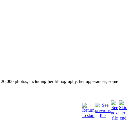
ver 20,000 photos, including her filmography, her apperances, some