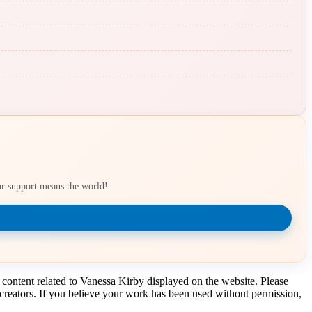
our support means the world!
 content related to Vanessa Kirby displayed on the website. Please
t creators. If you believe your work has been used without permission,