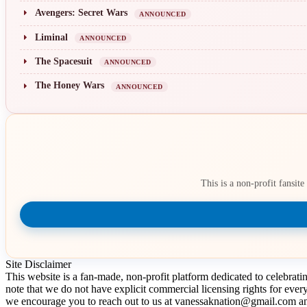
Avengers: Secret Wars
ANNOUNCED
Liminal
ANNOUNCED
The Spacesuit
ANNOUNCED
The Honey Wars
ANNOUNCED
This is a non-profit fansit
Site Disclaimer
This website is a fan-made, non-profit platform dedicated to celebrat
note that we do not have explicit commercial licensing rights for ever
we encourage you to reach out to us at vanessaknation@gmail.com and