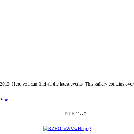
 2013. Here you can find all the latest events. This gallery contains o
 Shots
FILE 11/20