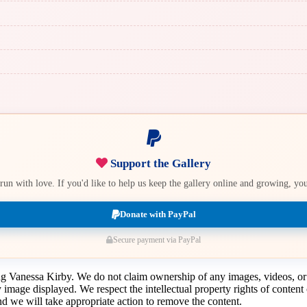
Support the Gallery
e run with love. If you'd like to help us keep the gallery online and growing, y
Donate with PayPal
Secure payment via PayPal
ing Vanessa Kirby. We do not claim ownership of any images, videos, or
y image displayed. We respect the intellectual property rights of conten
 we will take appropriate action to remove the content.