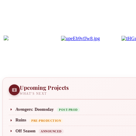
Upcoming Projects
WHAT'S NEXT
Avengers: Doomsday
POST-PROD
Ruins
PRE-PRODUCTION
Off Season
ANNOUNCED